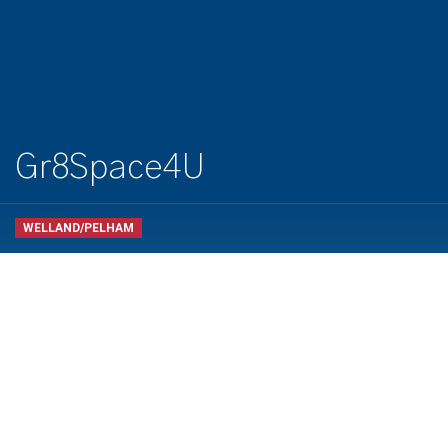
Gr8Space4U
WELLAND/PELHAM