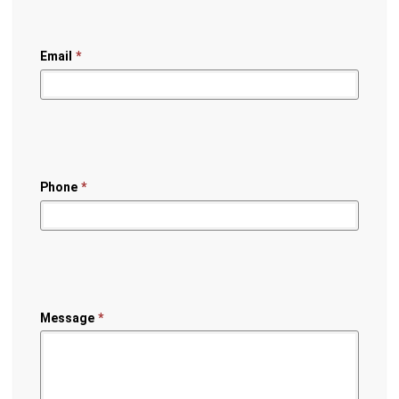
Email
*
Phone
*
Message
*