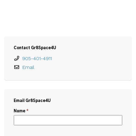
Contact Gr8Space4U
905-401-4911
Email
Email Gr8Space4U
Name
*