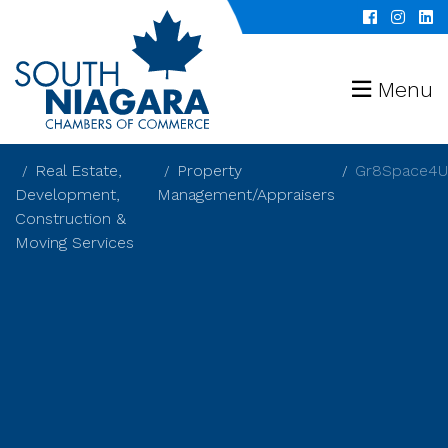
Menu
Real Estate,
Property
Gr8Space4U
Development,
Management/Appraisers
Construction &
Moving Services