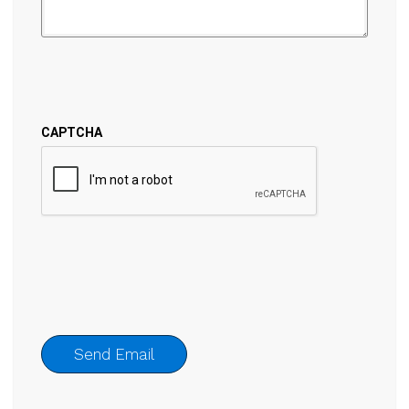
CAPTCHA