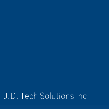
J.D. Tech Solutions Inc