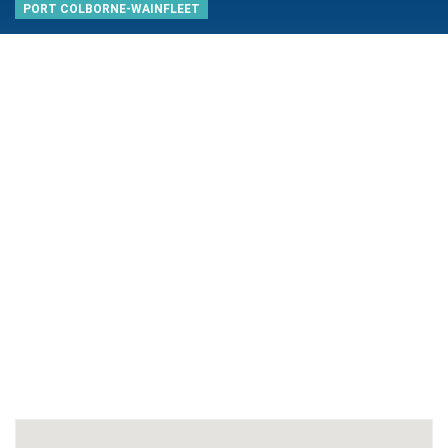
PORT COLBORNE-WAINFLEET