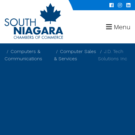
Menu
Computers &
Computer Sales
J.D. Tech
Communications
& Services
Solutions Inc