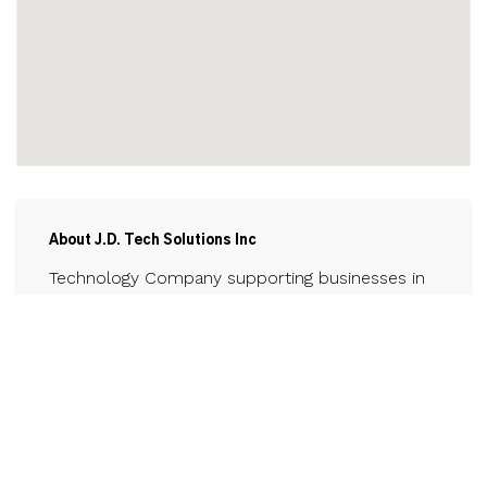
About J.D. Tech Solutions Inc
Technology Company supporting businesses in
the Niagara region for computer tech support
and other technology needs.
Contact
www.jdtechsolutions.ca
289-479-1051