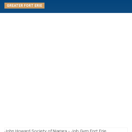
GREATER FORT ERIE
John Howard Society of Niagara - Job Gym Fort Erie
