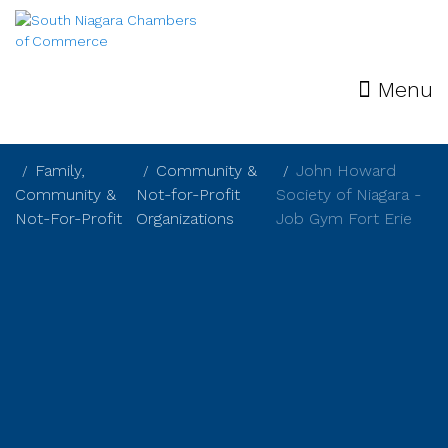
Menu
Family,
Community &
John Howard
Community &
Not-for-Profit
Society of Niagara -
Not-For-Profit
Organizations
Job Gym Fort Erie