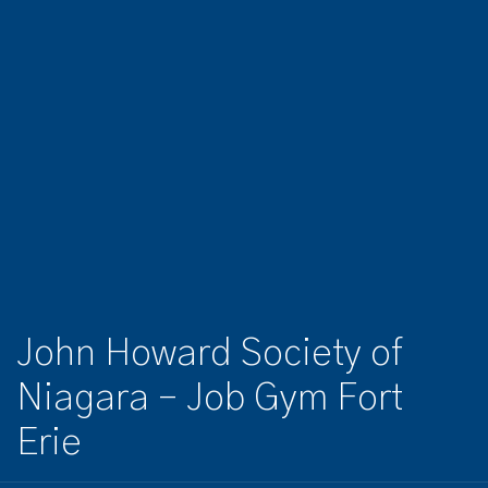
John Howard Society of
Niagara – Job Gym Fort
Erie