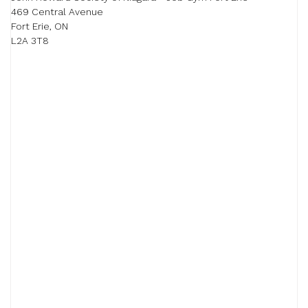
469 Central Avenue

Fort Erie, ON

L2A 3T8