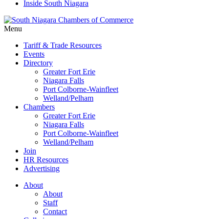
Inside South Niagara
Menu
Tariff & Trade Resources
Events
Directory
Greater Fort Erie
Niagara Falls
Port Colborne-Wainfleet
Welland/Pelham
Chambers
Greater Fort Erie
Niagara Falls
Port Colborne-Wainfleet
Welland/Pelham
Join
HR Resources
Advertising
About
About
Staff
Contact