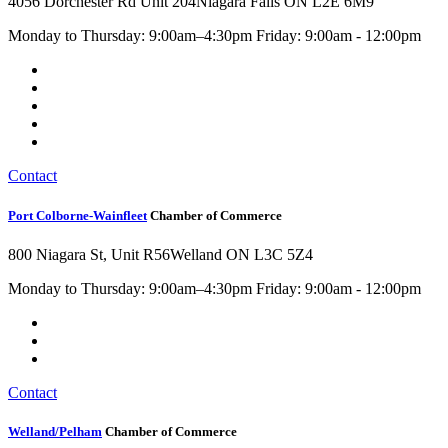
4056 Dorchester Rd Unit 204
Niagara Falls ON L2E 6M9
Monday to Thursday: 9:00am–4:30pm Friday: 9:00am - 12:00pm
Contact
Port Colborne-Wainfleet
Chamber of Commerce
800 Niagara St, Unit R56
Welland ON L3C 5Z4
Monday to Thursday: 9:00am–4:30pm Friday: 9:00am - 12:00pm
Contact
Welland/Pelham
Chamber of Commerce