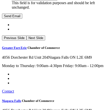
This field is for validation purposes and should be left
unchanged.
Previous Slide
Next Slide
Greater Fort Erie
Chamber of Commerce
4056 Dorchester Rd Unit 204
Niagara Falls ON L2E 6M9
Monday to Thursday: 9:00am–4:30pm Friday: 9:00am - 12:00pm
Contact
Niagara Falls
Chamber of Commerce