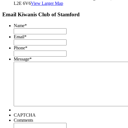
L2E 6V6
View Larger Map
Email Kiwanis Club of Stamford
Name
*
Email
*
Phone
*
Message
*
CAPTCHA
Comments