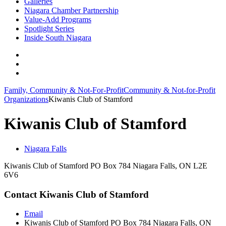
Galleries
Niagara Chamber Partnership
Value-Add Programs
Spotlight Series
Inside South Niagara
Family, Community & Not-For-Profit
Community & Not-for-Profit
Organizations
Kiwanis Club of Stamford
Kiwanis Club of Stamford
Niagara Falls
Kiwanis Club of Stamford PO Box 784 Niagara Falls, ON L2E
6V6
Contact Kiwanis Club of Stamford
Email
Kiwanis Club of Stamford PO Box 784 Niagara Falls, ON