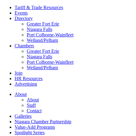
Tariff & Trade Resources
Events
Directory
Greater Fort Erie
Niagara Falls
Port Colborne-Wainfleet
Welland/Pelham
Chambers
Greater Fort Erie
Niagara Falls
Port Colborne-Wainfleet
Welland/Pelham
Join
HR Resources
Advertising
About
About
Staff
Contact
Galleries
Niagara Chamber Partnership
Value-Add Programs
Spotlight Series