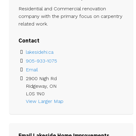
Residential and Commercial renovation
company with the primary focus on carpentry
related work.
Contact
lakesidehi.ca
905-933-1075
Email
2900 Nigh Rd

Ridgeway, ON

L0S 1N0
View Larger Map 
Email Lakeside Home Improvements