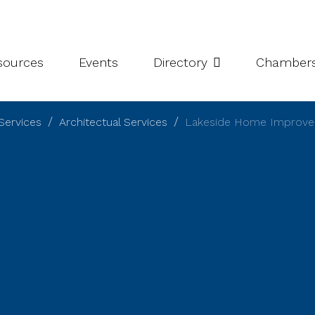
leries
Niagara Chamber Partnership
Value-Add Programs
S
esources
Events
Directory
Chamber
Services
Architectual Services
Lakeside Home Improv