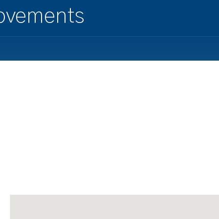
ovements