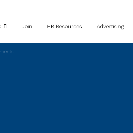
potlight Series
Inside South Niagara
s
Join
HR Resources
Advertising
ements