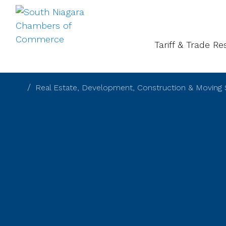
About
Gal
Tariff & Trade R
Real Estate, Development, Construction & Moving 