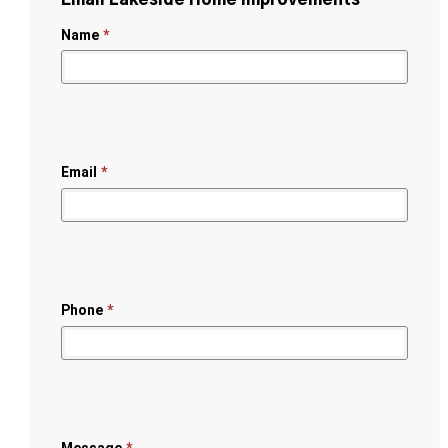
Name
*
Email
*
Phone
*