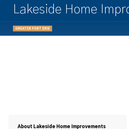
Lakeside Home Impr
GREATER FORT ERIE
About Lakeside Home Improvements