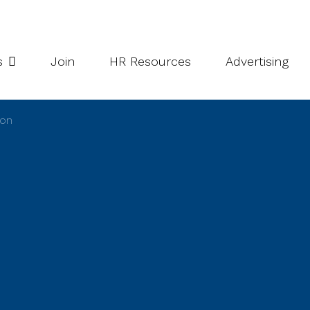
potlight Series
Inside South Niagara
s
Join
HR Resources
Advertising
ion