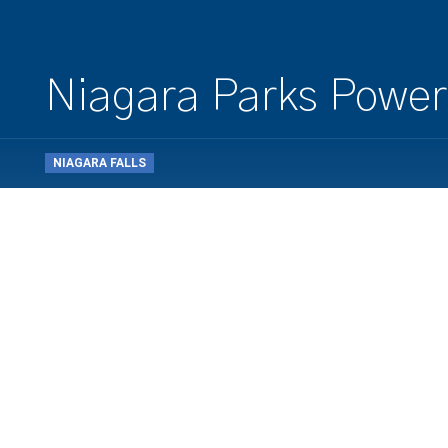
Niagara Parks Power
NIAGARA FALLS