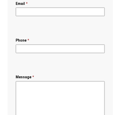
Email
*
Phone
*
Message
*