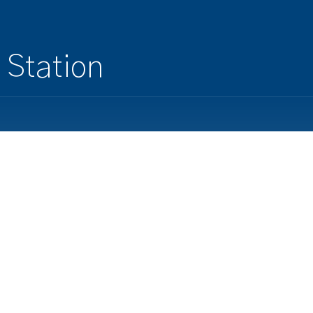
 Station