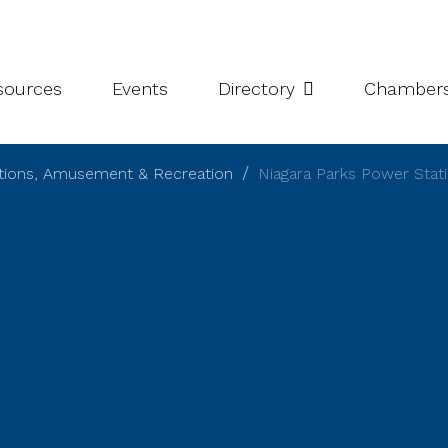
leries
Niagara Chamber Partnership
Value-Add Programs
S
esources
Events
Directory
Chamber
ctions, Amusement & Recreation
Niagara Parks Power Stat