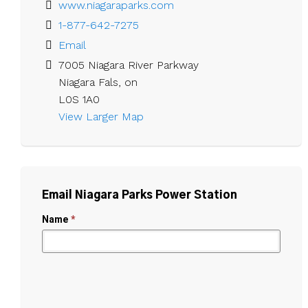
www.niagaraparks.com
1-877-642-7275
Email
7005 Niagara River Parkway

Niagara Fals, on

L0S 1A0
View Larger Map 
Email Niagara Parks Power Station
Name
*