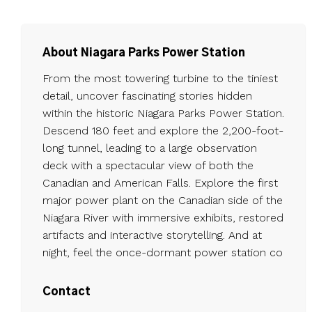
About Niagara Parks Power Station
From the most towering turbine to the tiniest
detail, uncover fascinating stories hidden
within the historic Niagara Parks Power Station.
Descend 180 feet and explore the 2,200-foot-
long tunnel, leading to a large observation
deck with a spectacular view of both the
Canadian and American Falls. Explore the first
major power plant on the Canadian side of the
Niagara River with immersive exhibits, restored
artifacts and interactive storytelling. And at
night, feel the once-dormant power station co
Contact