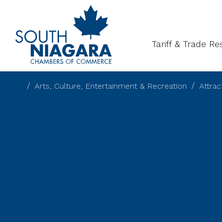
About
Gal
Tariff & Trade R
Arts, Culture, Entertainment & Recreation
Attra