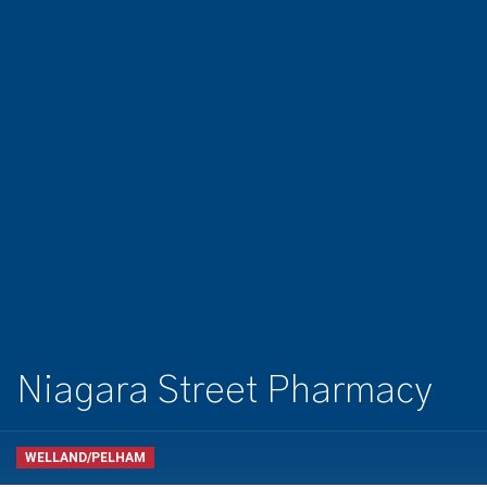
Niagara Street Pharmacy
WELLAND/PELHAM