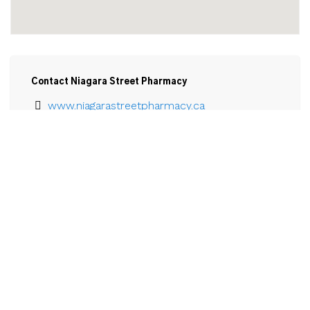
Contact Niagara Street Pharmacy
www.niagarastreetpharmacy.ca
905-735-1400
Email
Niagara Street Pharmacy

545 Niagara St. North, Unit 1 and 2

Welland, ON

L3C 1L7
View Larger Map 