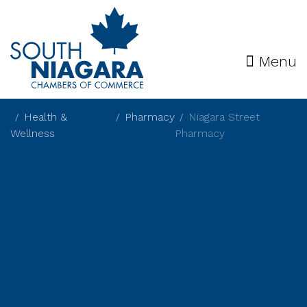
Menu
Health &
Pharmacy
Niagara Street
Wellness
Pharmacy