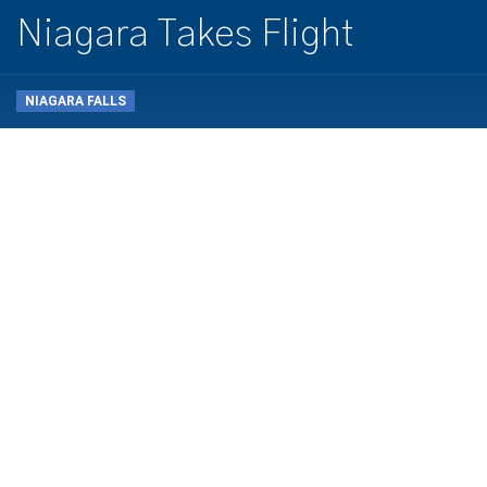
Niagara Takes Flight
NIAGARA FALLS