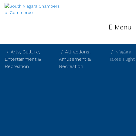
Menu
Arts, Culture,
Attractions,
Niagara
Entertainment &
Amusement &
Takes Flight
Recreation
Recreation