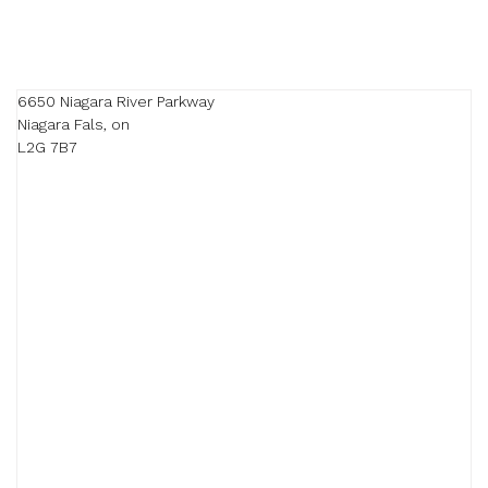
6650 Niagara River Parkway

Niagara Fals, on

L2G 7B7