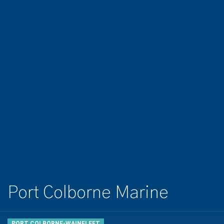
Port Colborne Marine
PORT COLBORNE-WAINFLEET