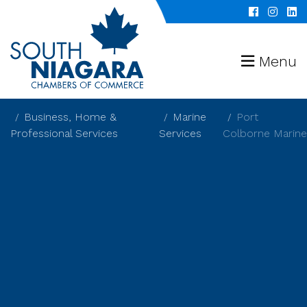
Menu
Business, Home &
Marine
Port
Professional Services
Services
Colborne Marine