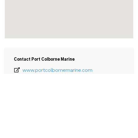
Contact Port Colborne Marine
www.portcolbornemarine.com
905-835-1774
Email
Port Colborne Marine

417 King Street

Port Colborne, ON

L3K 4H2
View Larger Map 