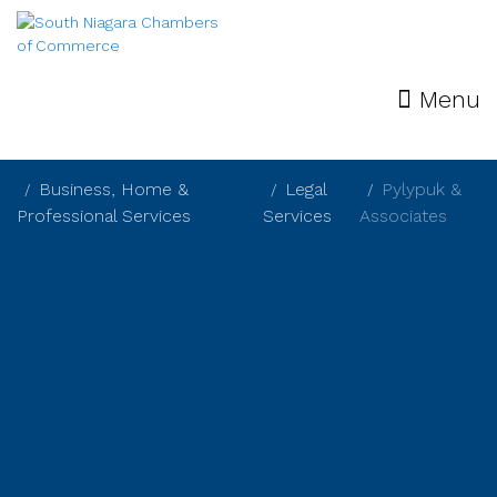
Menu
Business, Home &
Legal
Pylypuk &
Professional Services
Services
Associates