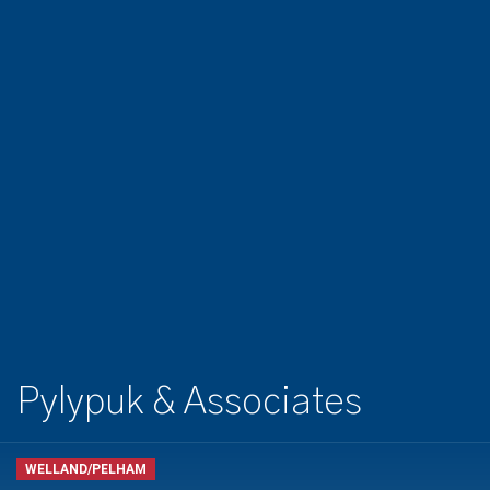
Pylypuk & Associates
WELLAND/PELHAM