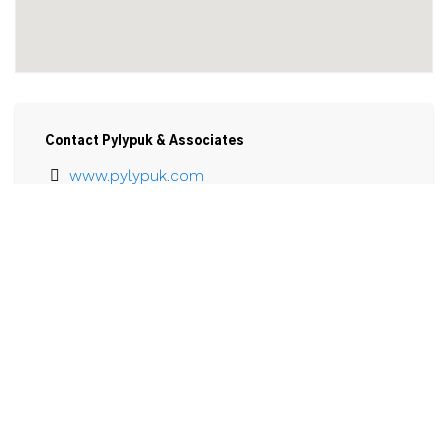
Contact Pylypuk & Associates
www.pylypuk.com
905-735-2300
Email
Pylypuk & Associates

80 King St.

P.O. Box 605

Welland, ON

L3B 5R4
View Larger Map 