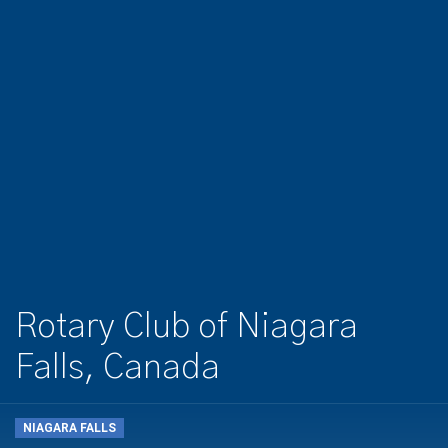
Rotary Club of Niagara
Falls, Canada
NIAGARA FALLS