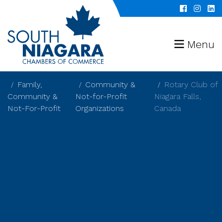
Menu
Family,
Community &
Rotary Club of
Community &
Not-for-Profit
Niagara Falls,
Not-For-Profit
Organizations
Canada