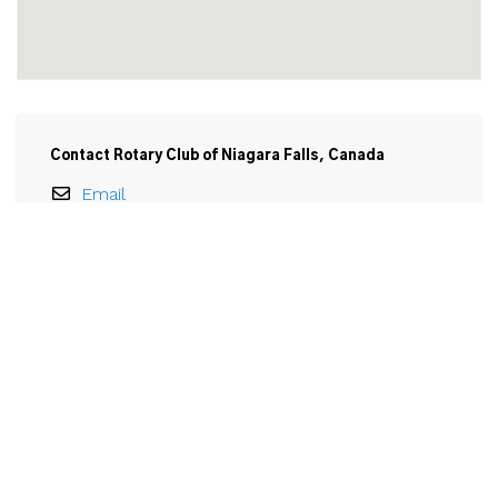
Contact Rotary Club of Niagara Falls, Canada
Email
Rotary Club of Niagara Falls, Canada

3650 Portage Road

Niagara Falls, ON

L2J 2K7
View Larger Map 
Email Rotary Club of Niagara Falls, Canada
Name
*