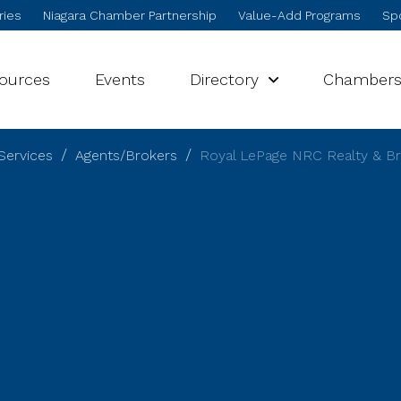
ries
Niagara Chamber Partnership
Value-Add Programs
Spo
sources
Events
Directory
Chamber
Services
Agents/Brokers
Royal LePage NRC Realty & B