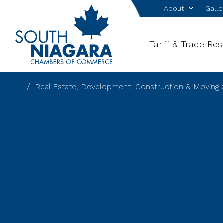
About
Galle
Tariff & Trade Re
Real Estate, Development, Construction & Moving 