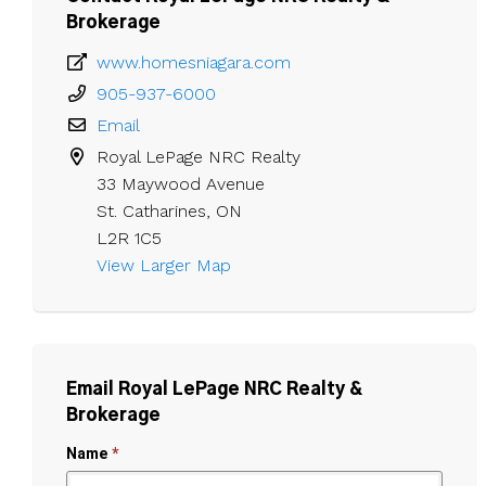
Brokerage
www.homesniagara.com
905-937-6000
Email
Royal LePage NRC Realty

33 Maywood Avenue

St. Catharines, ON

L2R 1C5
View Larger Map 
Email Royal LePage NRC Realty &
Brokerage
Name
*