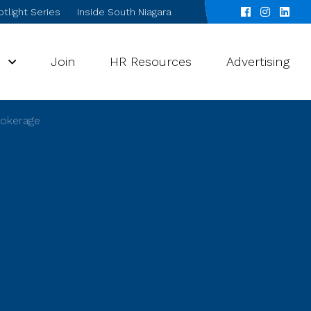
tlight Series
Inside South Niagara
s
Join
HR Resources
Advertising
rokerage