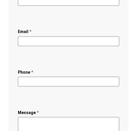
Email
*
Phone
*
Message
*