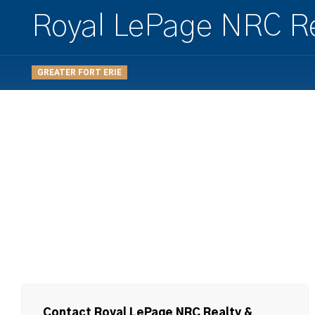
Royal LePage NRC Re
GREATER FORT ERIE
Contact Royal LePage NRC Realty &