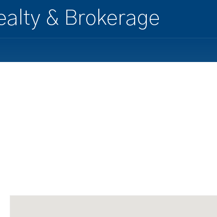
alty & Brokerage