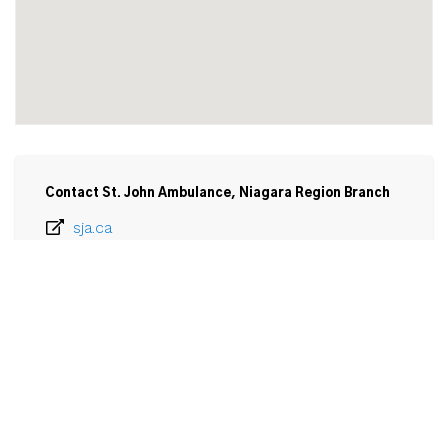
Contact St. John Ambulance, Niagara Region Branch
sja.ca
905-685-8964
Email
St. John Ambulance, Niagara Region Branch

219 Church Street

St Catharines, ON

L2R 3E8
View Larger Map 