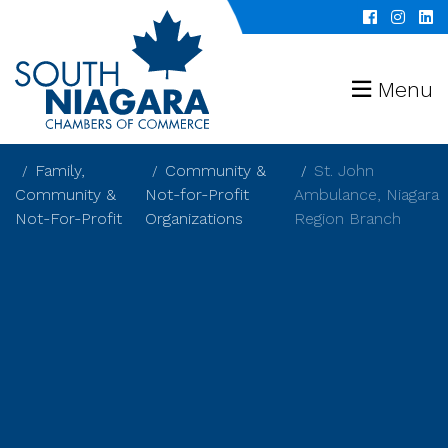
Menu
Family,
Community &
St. John
Community &
Not-for-Profit
Ambulance, Niagara
Not-For-Profit
Organizations
Region Branch