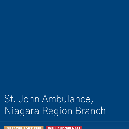
St. John Ambulance,
Niagara Region Branch
GREATER FORT ERIE
WELLAND/PELHAM