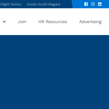
tlight Series
Inside South Niagara
s
Join
HR Resources
Advertising