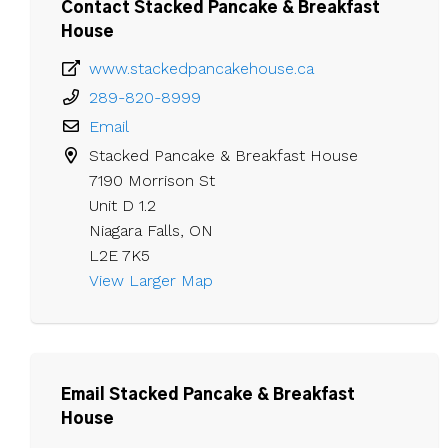
Contact Stacked Pancake & Breakfast
House
www.stackedpancakehouse.ca
289-820-8999
Email
Stacked Pancake & Breakfast House

7190 Morrison St

Unit D 1.2

Niagara Falls, ON

L2E 7K5
View Larger Map 
Email Stacked Pancake & Breakfast
House