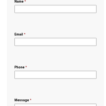
Name
*
Email
*
Phone
*
Message
*