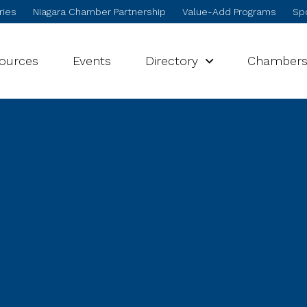
ries
Niagara Chamber Partnership
Value-Add Programs
Spo
sources
Events
Directory
Chamber