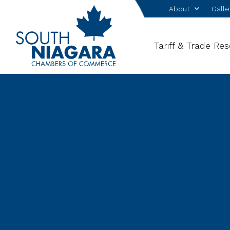
About
Galle
Tariff & Trade Re