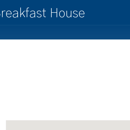
reakfast House