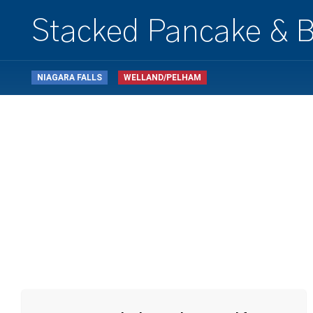
Stacked Pancake & B
NIAGARA FALLS
WELLAND/PELHAM