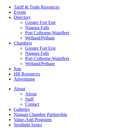
Tariff & Trade Resources
Events
Directory
Greater Fort Erie
Niagara Falls
Port Colborne-Wainfleet
Welland/Pelham
Chambers
Greater Fort Erie
Niagara Falls
Port Colborne-Wainfleet
Welland/Pelham
Join
HR Resources
Advertising
About
About
Staff
Contact
Galleries
Niagara Chamber Partnership
Value-Add Programs
Spotlight Series