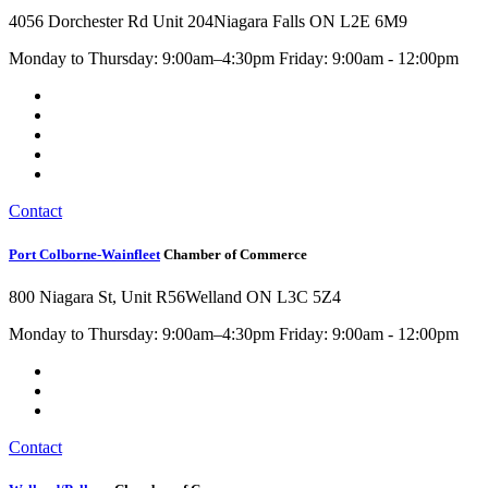
4056 Dorchester Rd Unit 204
Niagara Falls ON L2E 6M9
Monday to Thursday: 9:00am–4:30pm Friday: 9:00am - 12:00pm
Contact
Port Colborne-Wainfleet
Chamber of Commerce
800 Niagara St, Unit R56
Welland ON L3C 5Z4
Monday to Thursday: 9:00am–4:30pm Friday: 9:00am - 12:00pm
Contact