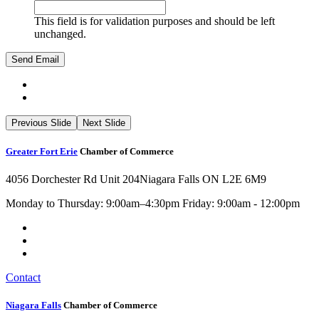
This field is for validation purposes and should be left
unchanged.
Previous Slide
Next Slide
Greater Fort Erie
Chamber of Commerce
4056 Dorchester Rd Unit 204
Niagara Falls ON L2E 6M9
Monday to Thursday: 9:00am–4:30pm Friday: 9:00am - 12:00pm
Contact
Niagara Falls
Chamber of Commerce