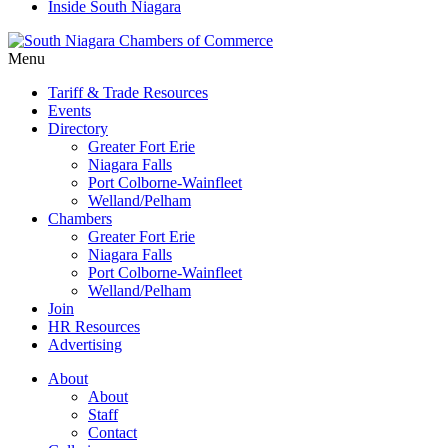
Inside South Niagara
Menu
Tariff & Trade Resources
Events
Directory
Greater Fort Erie
Niagara Falls
Port Colborne-Wainfleet
Welland/Pelham
Chambers
Greater Fort Erie
Niagara Falls
Port Colborne-Wainfleet
Welland/Pelham
Join
HR Resources
Advertising
About
About
Staff
Contact