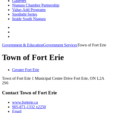
Galleries
Niagara Chamber Partnership
Value-Add Programs
Spotlight Series
Inside South Niagara
Government & Education
Government Services
Town of Fort Erie
Town of Fort Erie
Greater Fort Erie
Town of Fort Erie 1 Municipal Centre Drive Fort Erie, ON L2A
2S6
Contact Town of Fort Erie
www.forterie.ca
905-871-1332 x2250
Email