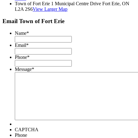
Town of Fort Erie 1 Municipal Centre Drive Fort Erie, ON
L2A 2S6
View Larger Map
Email Town of Fort Erie
Name
*
Email
*
Phone
*
Message
*
CAPTCHA
Phone