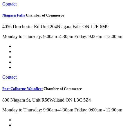
Contact
Niagara Falls
Chamber of Commerce
4056 Dorchester Rd Unit 204
Niagara Falls ON L2E 6M9
Monday to Thursday: 9:00am–4:30pm Friday: 9:00am - 12:00pm
Contact
Port Colborne-Wainfleet
Chamber of Commerce
800 Niagara St, Unit R56
Welland ON L3C 5Z4
Monday to Thursday: 9:00am–4:30pm Friday: 9:00am - 12:00pm