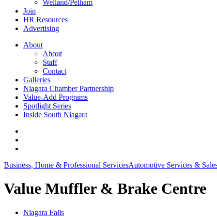
Welland/Pelham
Join
HR Resources
Advertising
About
About
Staff
Contact
Galleries
Niagara Chamber Partnership
Value-Add Programs
Spotlight Series
Inside South Niagara
Business, Home & Professional Services
Automotive Services & Sale
Value Muffler & Brake Centre
Niagara Falls