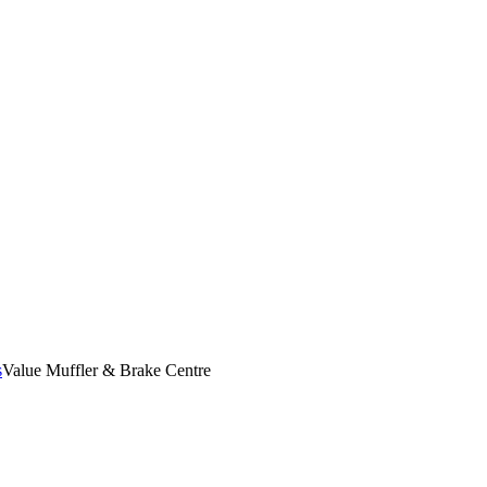
s
Value Muffler & Brake Centre