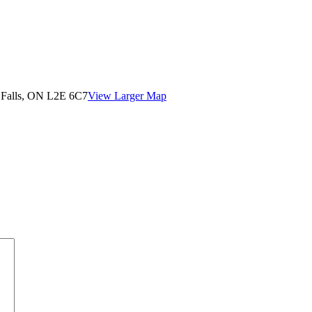
 Falls, ON L2E 6C7
View Larger Map