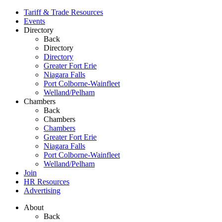
Tariff & Trade Resources
Events
Directory
Back
Directory
Directory
Greater Fort Erie
Niagara Falls
Port Colborne-Wainfleet
Welland/Pelham
Chambers
Back
Chambers
Chambers
Greater Fort Erie
Niagara Falls
Port Colborne-Wainfleet
Welland/Pelham
Join
HR Resources
Advertising
About
Back