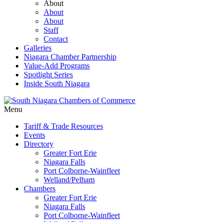
About
About
About
Staff
Contact
Galleries
Niagara Chamber Partnership
Value-Add Programs
Spotlight Series
Inside South Niagara
Menu
Tariff & Trade Resources
Events
Directory
Greater Fort Erie
Niagara Falls
Port Colborne-Wainfleet
Welland/Pelham
Chambers
Greater Fort Erie
Niagara Falls
Port Colborne-Wainfleet