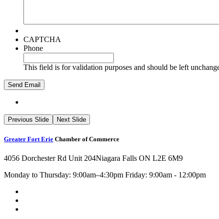
CAPTCHA
Phone
This field is for validation purposes and should be left unchang
Previous Slide
Next Slide
Greater Fort Erie
Chamber of Commerce
4056 Dorchester Rd Unit 204
Niagara Falls ON L2E 6M9
Monday to Thursday: 9:00am–4:30pm Friday: 9:00am - 12:00pm