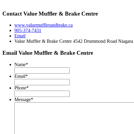
Contact Value Muffler & Brake Centre
www.valuemufflerandbrake.ca
905-374-7431
Email
Value Muffler & Brake Centre 4542 Drummond Road Niagara
Email Value Muffler & Brake Centre
Name
*
Email
*
Phone
*
Message
*