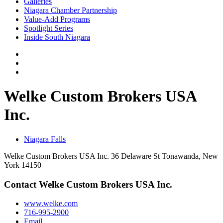
Galleries
Niagara Chamber Partnership
Value-Add Programs
Spotlight Series
Inside South Niagara
Welke Custom Brokers USA
Inc.
Niagara Falls
Welke Custom Brokers USA Inc. 36 Delaware St Tonawanda, New
York 14150
Contact Welke Custom Brokers USA Inc.
www.welke.com
716-995-2900
Email