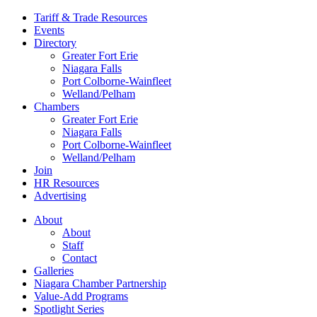
Tariff & Trade Resources
Events
Directory
Greater Fort Erie
Niagara Falls
Port Colborne-Wainfleet
Welland/Pelham
Chambers
Greater Fort Erie
Niagara Falls
Port Colborne-Wainfleet
Welland/Pelham
Join
HR Resources
Advertising
About
About
Staff
Contact
Galleries
Niagara Chamber Partnership
Value-Add Programs
Spotlight Series