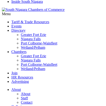
Inside South Niagara
Menu
Tariff & Trade Resources
Events
Directory
Greater Fort Erie
Niagara Falls
Port Colborne-Wainfleet
Welland/Pelham
Chambers
Greater Fort Erie
Niagara Falls
Port Colborne-Wainfleet
Welland/Pelham
Join
HR Resources
Advertising
About
About
Staff
Contact