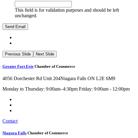
This field is for validation purposes and should be left
unchanged.
Previous Slide
Next Slide
Greater Fort Erie
Chamber of Commerce
4056 Dorchester Rd Unit 204
Niagara Falls ON L2E 6M9
Monday to Thursday: 9:00am–4:30pm Friday: 9:00am - 12:00pm
Contact
Niagara Falls
Chamber of Commerce