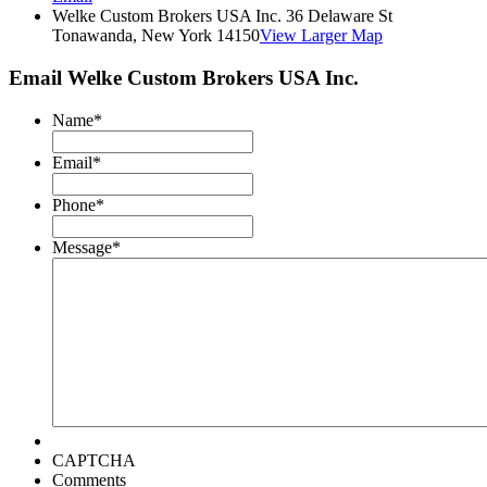
Welke Custom Brokers USA Inc. 36 Delaware St
Tonawanda, New York 14150
View Larger Map
Email Welke Custom Brokers USA Inc.
Name
*
Email
*
Phone
*
Message
*
CAPTCHA
Comments