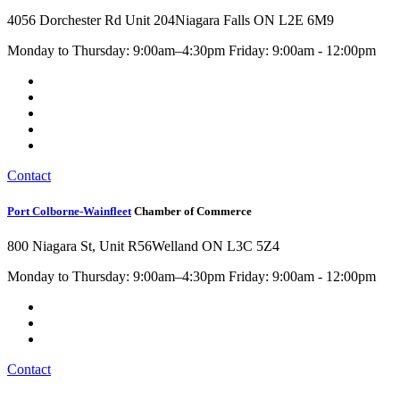
4056 Dorchester Rd Unit 204
Niagara Falls ON L2E 6M9
Monday to Thursday: 9:00am–4:30pm Friday: 9:00am - 12:00pm
Contact
Port Colborne-Wainfleet
Chamber of Commerce
800 Niagara St, Unit R56
Welland ON L3C 5Z4
Monday to Thursday: 9:00am–4:30pm Friday: 9:00am - 12:00pm
Contact