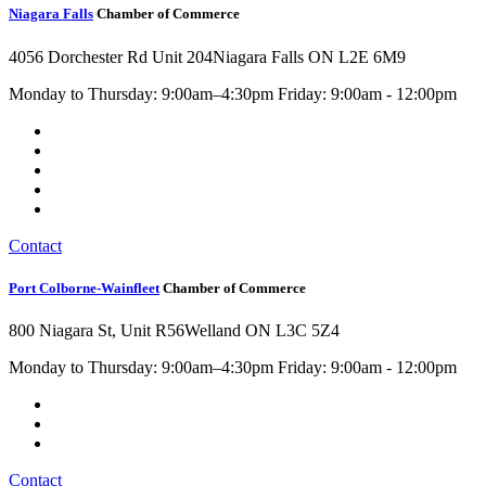
Niagara Falls
Chamber of Commerce
4056 Dorchester Rd Unit 204
Niagara Falls ON L2E 6M9
Monday to Thursday: 9:00am–4:30pm Friday: 9:00am - 12:00pm
Contact
Port Colborne-Wainfleet
Chamber of Commerce
800 Niagara St, Unit R56
Welland ON L3C 5Z4
Monday to Thursday: 9:00am–4:30pm Friday: 9:00am - 12:00pm
Contact