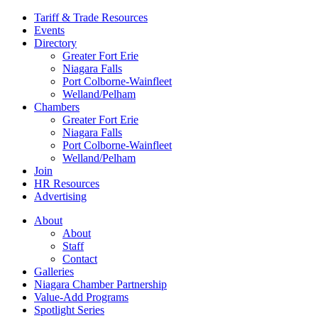
Tariff & Trade Resources
Events
Directory
Greater Fort Erie
Niagara Falls
Port Colborne-Wainfleet
Welland/Pelham
Chambers
Greater Fort Erie
Niagara Falls
Port Colborne-Wainfleet
Welland/Pelham
Join
HR Resources
Advertising
About
About
Staff
Contact
Galleries
Niagara Chamber Partnership
Value-Add Programs
Spotlight Series