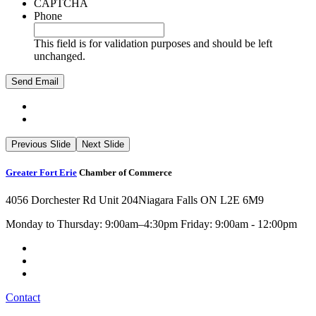
CAPTCHA
Phone
This field is for validation purposes and should be left
unchanged.
Previous Slide
Next Slide
Greater Fort Erie
Chamber of Commerce
4056 Dorchester Rd Unit 204
Niagara Falls ON L2E 6M9
Monday to Thursday: 9:00am–4:30pm Friday: 9:00am - 12:00pm
Contact