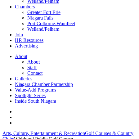
Welland/Pelham
Chambers
Greater Fort Erie
Niagara Falls
Port Colborne-Wainfleet
Welland/Pelham
Join
HR Resources
Advertising
About
About
Staff
Contact
Galleries
Niagara Chamber Partnership
Value-Add Programs
Spotlight Series
Inside South Niagara
Arts, Culture, Entertainment & Recreation
Golf Courses & Country
Clubs
Whirlpool Public Golf Course