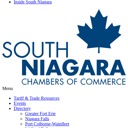
Inside South Niagara
Menu
Tariff & Trade Resources
Events
Directory
Greater Fort Erie
Niagara Falls
Port Colborne-Wainfleet