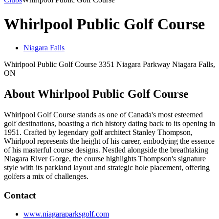
Whirlpool Public Golf Course
Niagara Falls
Whirlpool Public Golf Course 3351 Niagara Parkway Niagara Falls,
ON
About Whirlpool Public Golf Course
Whirlpool Golf Course stands as one of Canada's most esteemed
golf destinations, boasting a rich history dating back to its opening in
1951. Crafted by legendary golf architect Stanley Thompson,
Whirlpool represents the height of his career, embodying the essence
of his masterful course designs. Nestled alongside the breathtaking
Niagara River Gorge, the course highlights Thompson's signature
style with its parkland layout and strategic hole placement, offering
golfers a mix of challenges.
Contact
www.niagaraparksgolf.com