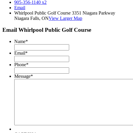
905-356-1140 x2
Email
Whirlpool Public Golf Course 3351 Niagara Parkway
Niagara Falls, ON
View Larger Map
Email Whirlpool Public Golf Course
Name
*
Email
*
Phone
*
Message
*