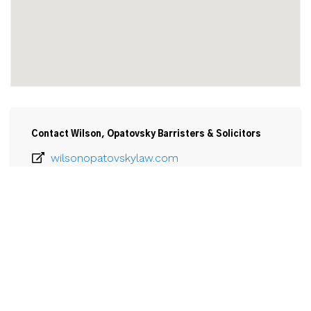
Contact Wilson, Opatovsky Barristers & Solicitors
wilsonopatovskylaw.com
905-835-1163
Email
Wilson, Opatovsky Barristers & Solicitors

190 Elm Street,

Port Colborne, ON

L3K 4N8
View Larger Map 