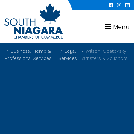
Menu
Business, Home &
Legal
Wilson, Opatovsky
Professional Services
Services
Barristers & Solicitors