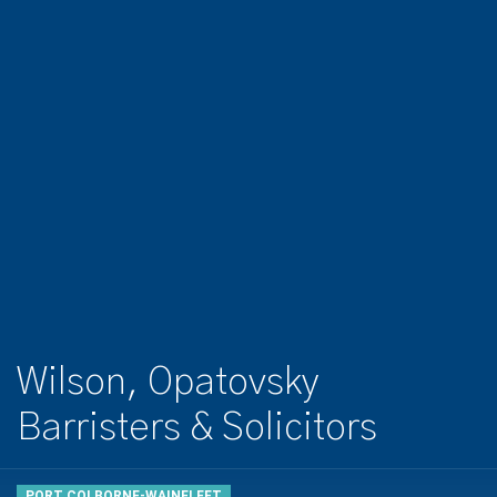
Wilson, Opatovsky
Barristers & Solicitors
PORT COLBORNE-WAINFLEET