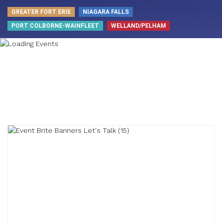
GREATER FORT ERIE
NIAGARA FALLS
PORT COLBORNE-WAINFLEET
WELLAND/PELHAM