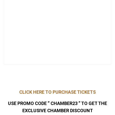
CLICK HERE TO PURCHASE TICKETS
USE PROMO CODE ” CHAMBER23 ” TO GET THE
EXCLUSIVE CHAMBER DISCOUNT