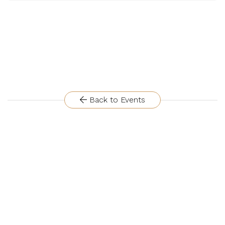
Back to Events