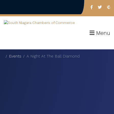
Menu
Events
A Night At The Ball Diamond