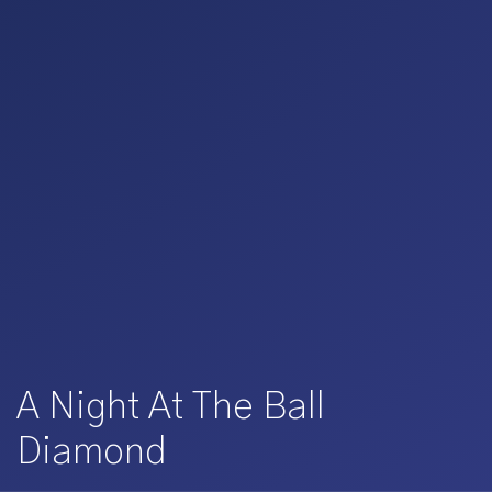
A Night At The Ball
Diamond