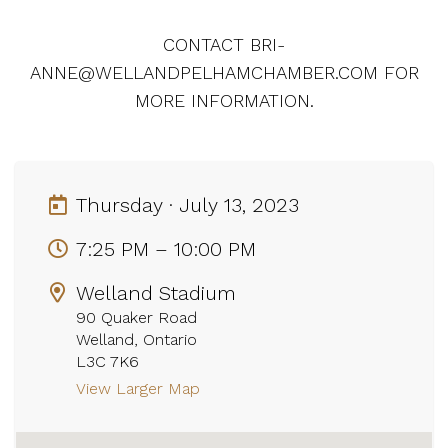
CONTACT BRI-
ANNE@WELLANDPELHAMCHAMBER.COM FOR
MORE INFORMATION.
Thursday · July 13, 2023
7:25 PM – 10:00 PM
Welland Stadium
90 Quaker Road
Welland, Ontario
L3C 7K6
View Larger Map