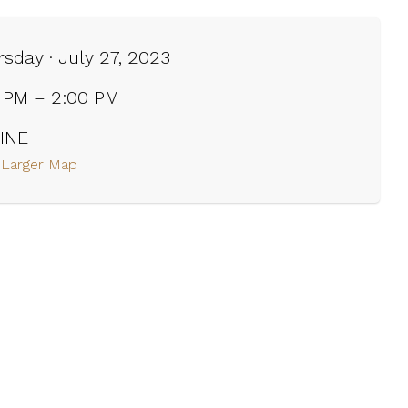
sday · July 27, 2023
0 PM – 2:00 PM
INE
 Larger Map