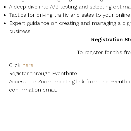
A deep dive into A/B testing and selecting optim
Tactics for driving traffic and sales to your onli
Expert guidance on creating and managing a digit
business
Registration S
To register for this fr
Click
here
Register through Eventbrite
Access the Zoom meeting link from the Eventbrit
confirmation email.