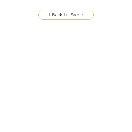
Back to Events