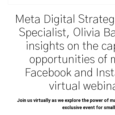
Meta Digital Strateg
Specialist, Olivia B
insights on the ca
opportunities of 
Facebook and Inst
virtual webin
Join us virtually as we
explore
the
po
wer
of m
exclusive event for
smal