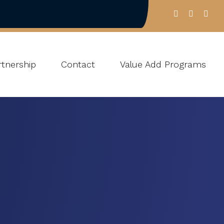
tnership
Contact
Value Add Programs