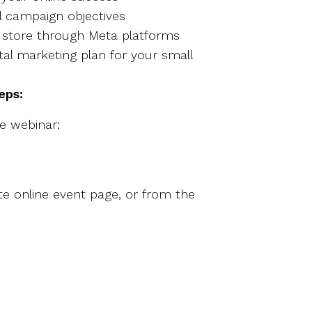
al campaign objectives
ne store through Meta platforms
al marketing plan for your small
teps:
ee webinar:
e online event page, or from the