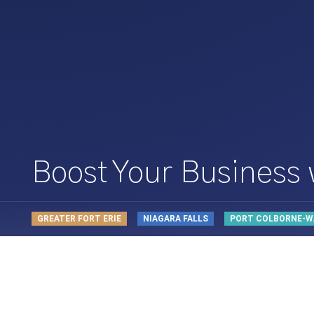
Boost Your Business
GREATER FORT ERIE
NIAGARA FALLS
PORT COLBORNE-W