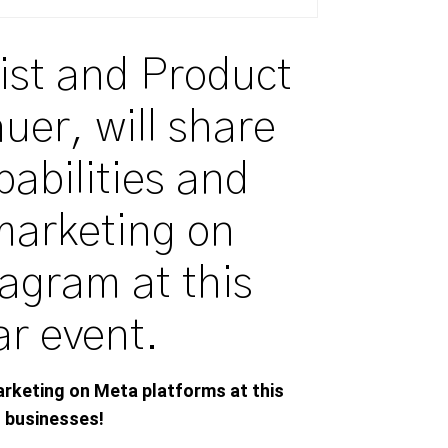
ist and Product
auer, will share
pabilities and
marketing on
agram at this
ar event.
arketing on Meta platforms
at
this
l
businesses!