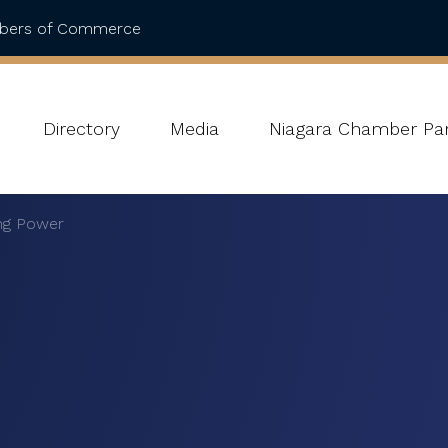
mbers of Commerce
Directory
Media
Niagara Chamber Par
ing Power