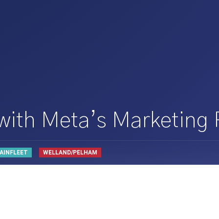
 with Meta’s Marketing
AINFLEET
WELLAND/PELHAM