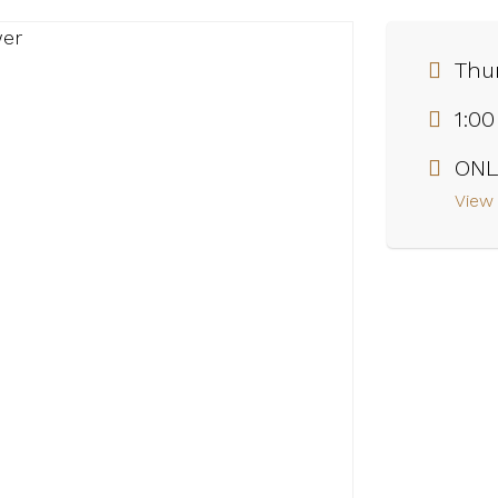
Thur
1:0
ONL
View