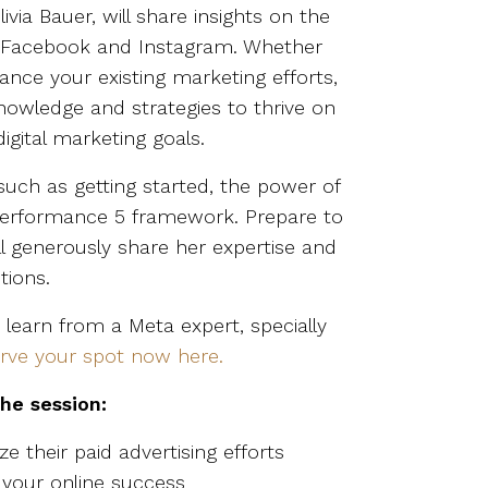
ivia Bauer, will share insights on the
on Facebook and Instagram. Whether
nce your existing marketing efforts,
knowledge and strategies to thrive on
gital marketing goals.
s such as getting started, the power of
 Performance 5 framework. Prepare to
ill generously share her expertise and
tions.
 learn from a Meta expert, specially
rve your spot now here.
the session:
ze their paid advertising efforts
 your online success