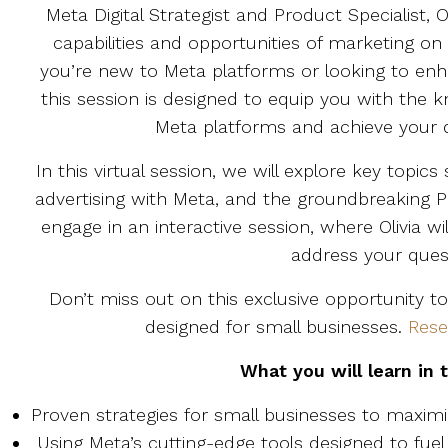
Meta Digital Strategist and Product Specialist, Ol
capabilities and opportunities of marketing 
you’re new to Meta platforms or looking to enha
this session is designed to equip you with the 
Meta platforms and achieve your di
In this virtual session, we will explore key topic
advertising with Meta, and the groundbreaking
engage in an interactive session, where Olivia w
address your ques
Don’t miss out on this exclusive opportunity to
designed for small businesses.
Rese
What you will learn in 
Proven strategies for small businesses to maximi
Using Meta’s cutting-edge tools designed to fuel