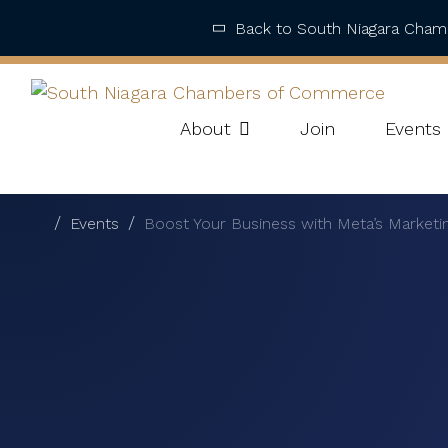
Back to South Niagara Cha
About
Join
Events
Events
Boost Your Business with Meta’s Market