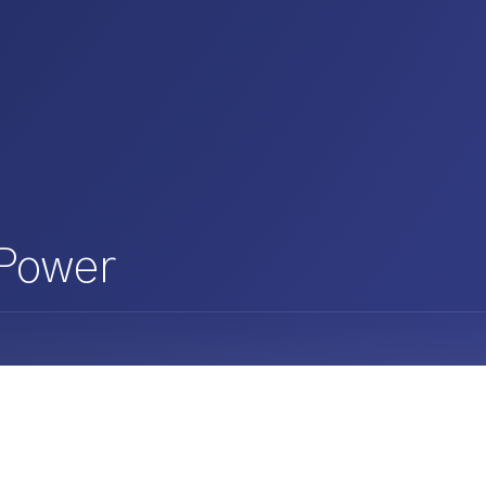
 Power