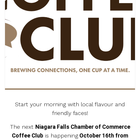
Start your morning with local flavour and
friendly faces!
The next
Niagara Falls Chamber of Commerce
Coffee Club
is happening
October 16th from