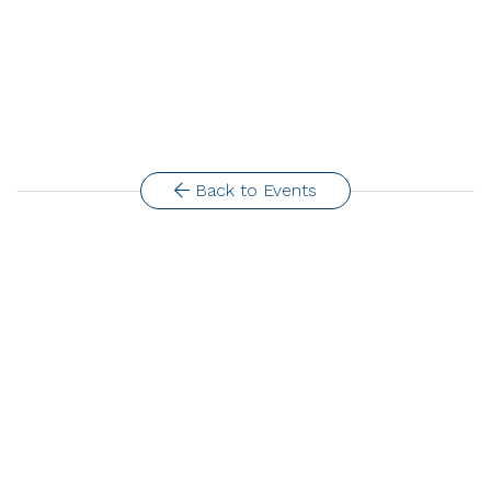
Back to Events