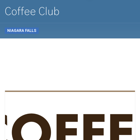
Coffee Club
NIAGARA FALLS