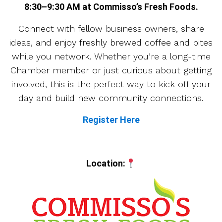
8:30–9:30 AM at Commisso’s Fresh Foods.
Connect with fellow business owners, share
ideas, and enjoy freshly brewed coffee and bites
while you network. Whether you’re a long-time
Chamber member or just curious about getting
involved, this is the perfect way to kick off your
day and build new community connections.
Register Here
Location: