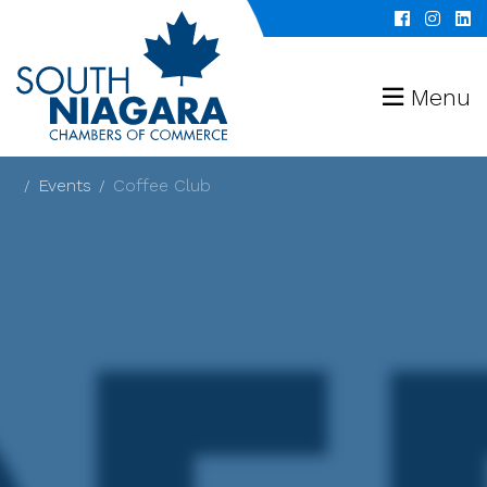
Menu
Events
Coffee Club