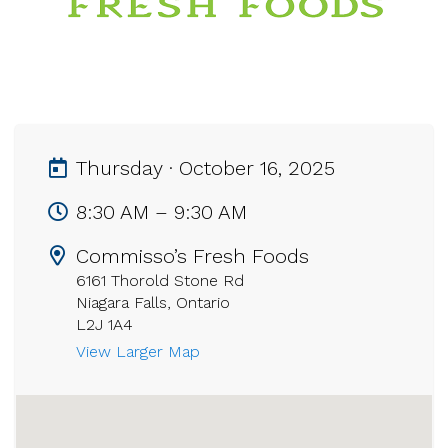
Thursday · October 16, 2025
8:30 AM – 9:30 AM
Commisso’s Fresh Foods
6161 Thorold Stone Rd
Niagara Falls, Ontario
L2J 1A4
View Larger Map