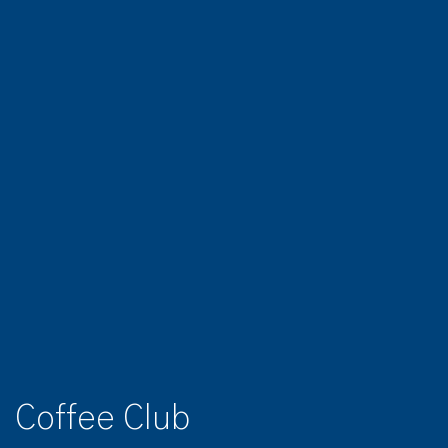
Coffee Club