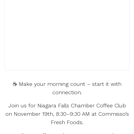
☕ Make your morning count – start it with
connection.
Join us for Niagara Falls Chamber Coffee Club
on November 19th, 8:30–9:30 AM at Commisso’s
Fresh Foods.