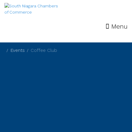
Menu
Events
Coffee Club