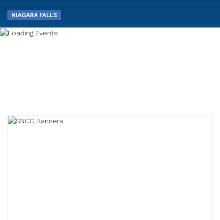
NIAGARA FALLS