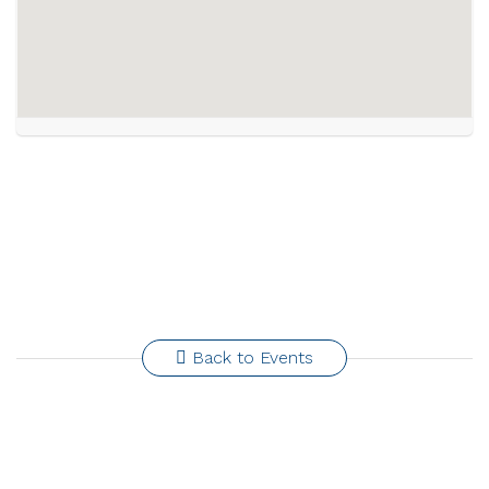
Back to Events