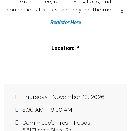
Great coffee, real conversations, and
connections that last well beyond the morning.
Register Here
Location:
📍
Thursday · November 19, 2026
8:30 AM – 9:30 AM
Commisso’s Fresh Foods
6161 Thorold Stone Rd