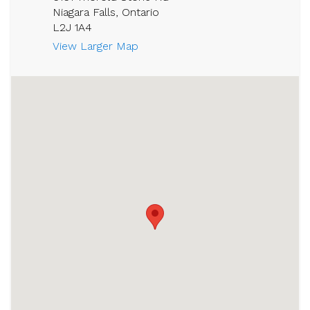
Niagara Falls, Ontario
L2J 1A4
View Larger Map