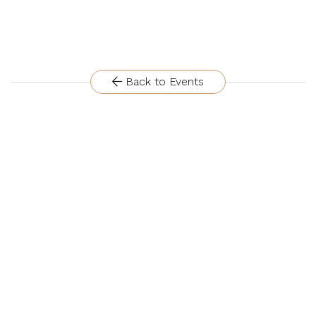
Back to Events