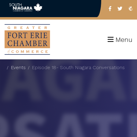
Menu
Events
Episode 18- South Niagara Conversations