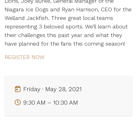
Lions, Joey Burke, General Manager of the
Niagara Ice Dogs and Ryan Harrison, CEO for the
Welland Jackfish. Three great local teams
representing 3 beloved sports. We’ll learn about
their challenges this past year and what they
have planned for the fans this coming season!
REGISTER NOW
Friday · May 28, 2021
9:30 AM – 10:30 AM