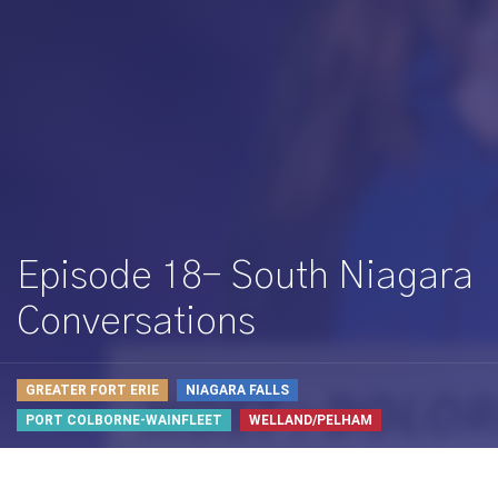
Episode 18- South Niagara
Conversations
GREATER FORT ERIE
NIAGARA FALLS
PORT COLBORNE-WAINFLEET
WELLAND/PELHAM