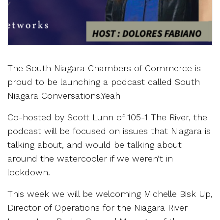
The South Niagara Chambers of Commerce is
proud to be launching a podcast called South
Niagara Conversations.Yeah
Co-hosted by Scott Lunn of 105-1 The River, the
podcast will be focused on issues that Niagara is
talking about, and would be talking about
around the watercooler if we weren’t in
lockdown.
This week we will be welcoming Michelle Bisk Up,
Director of Operations for the Niagara River