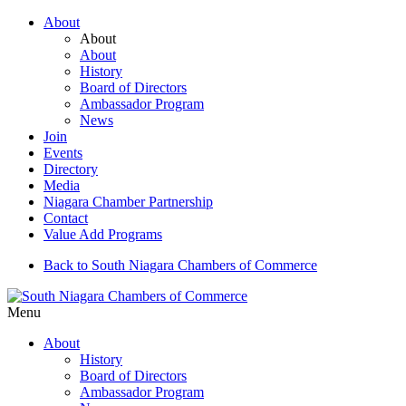
About
About
About
History
Board of Directors
Ambassador Program
News
Join
Events
Directory
Media
Niagara Chamber Partnership
Contact
Value Add Programs
Back to South Niagara Chambers of Commerce
Menu
About
History
Board of Directors
Ambassador Program