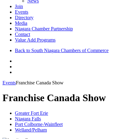
News
Join
Events
Directory
Media
Niagara Chamber Partnership
Contact
Value Add Programs
Back to South Niagara Chambers of Commerce
Events
Franchise Canada Show
Franchise Canada Show
Greater Fort Erie
Niagara Falls
Port Colborne-Wainfleet
Welland/Pelham