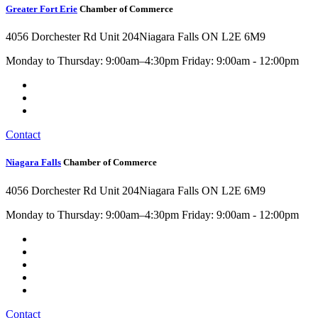
Greater Fort Erie
Chamber of Commerce
4056 Dorchester Rd Unit 204
Niagara Falls ON L2E 6M9
Monday to Thursday: 9:00am–4:30pm Friday: 9:00am - 12:00pm
Contact
Niagara Falls
Chamber of Commerce
4056 Dorchester Rd Unit 204
Niagara Falls ON L2E 6M9
Monday to Thursday: 9:00am–4:30pm Friday: 9:00am - 12:00pm
Contact