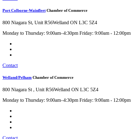
Port Colborne-Wainfleet
Chamber of Commerce
800 Niagara St, Unit R56
Welland ON L3C 5Z4
Monday to Thursday: 9:00am–4:30pm Friday: 9:00am - 12:00pm
Contact
Welland/Pelham
Chamber of Commerce
800 Niagara St , Unit R56
Welland ON L3C 5Z4
Monday to Thursday: 9:00am–4:30pm Friday: 9:00am - 12:00pm
Contact