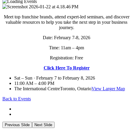
Meet top franchise brands, attend expert-led seminars, and discover
valuable resources to help you take the next step in your business
journey.
Date: February 7-8, 2026
Time: 11am – 4pm
Registration: Free
Click Here To Register
Sat – Sun · February 7 to February 8, 2026
11:00 AM – 4:00 PM
The International Centre
Toronto, Ontario
View Larger Map
Back to Events
Previous Slide
Next Slide