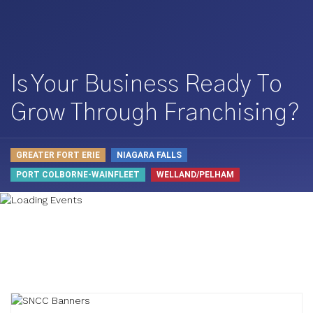
Is Your Business Ready To
Grow Through Franchising?
GREATER FORT ERIE
NIAGARA FALLS
PORT COLBORNE-WAINFLEET
WELLAND/PELHAM