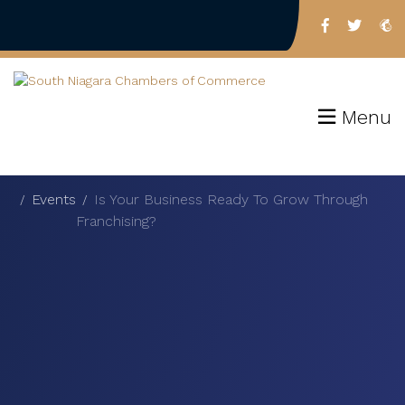
Menu
Events
Is Your Business Ready To Grow Through
Franchising?