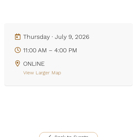
Thursday · July 9, 2026
11:00 AM – 4:00 PM
ONLINE
View Larger Map