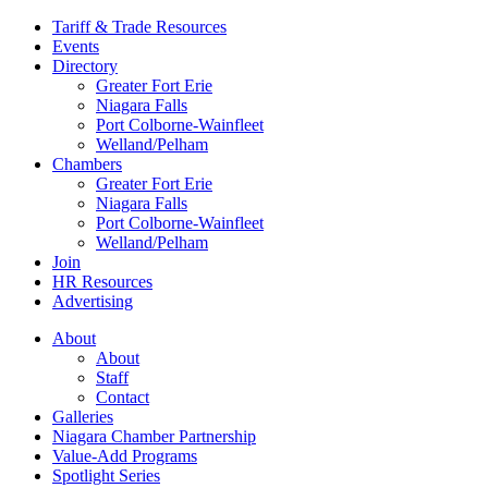
Tariff & Trade Resources
Events
Directory
Greater Fort Erie
Niagara Falls
Port Colborne-Wainfleet
Welland/Pelham
Chambers
Greater Fort Erie
Niagara Falls
Port Colborne-Wainfleet
Welland/Pelham
Join
HR Resources
Advertising
About
About
Staff
Contact
Galleries
Niagara Chamber Partnership
Value-Add Programs
Spotlight Series