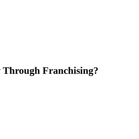
w Through Franchising?