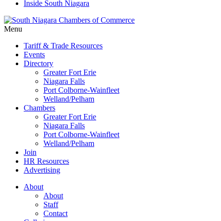
Inside South Niagara
Menu
Tariff & Trade Resources
Events
Directory
Greater Fort Erie
Niagara Falls
Port Colborne-Wainfleet
Welland/Pelham
Chambers
Greater Fort Erie
Niagara Falls
Port Colborne-Wainfleet
Welland/Pelham
Join
HR Resources
Advertising
About
About
Staff
Contact