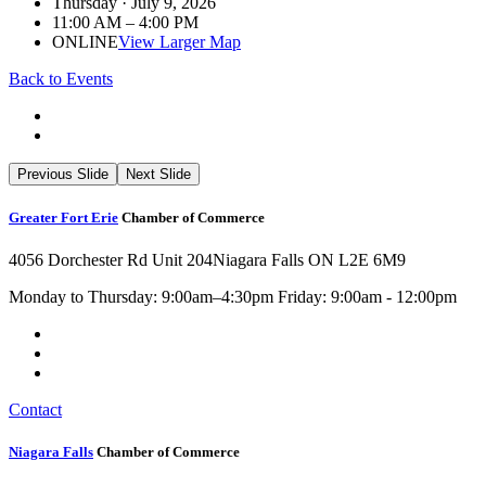
Thursday · July 9, 2026
11:00 AM – 4:00 PM
ONLINE
View Larger Map
Back to Events
Previous Slide
Next Slide
Greater Fort Erie
Chamber of Commerce
4056 Dorchester Rd Unit 204
Niagara Falls ON L2E 6M9
Monday to Thursday: 9:00am–4:30pm Friday: 9:00am - 12:00pm
Contact
Niagara Falls
Chamber of Commerce