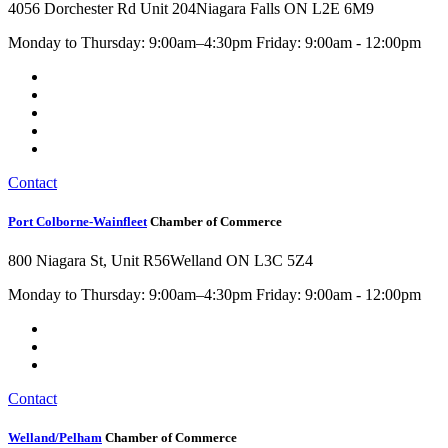
4056 Dorchester Rd Unit 204
Niagara Falls ON L2E 6M9
Monday to Thursday: 9:00am–4:30pm Friday: 9:00am - 12:00pm
Contact
Port Colborne-Wainfleet
Chamber of Commerce
800 Niagara St, Unit R56
Welland ON L3C 5Z4
Monday to Thursday: 9:00am–4:30pm Friday: 9:00am - 12:00pm
Contact
Welland/Pelham
Chamber of Commerce