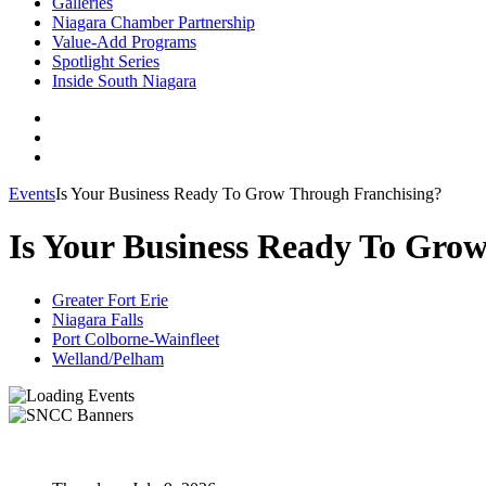
Galleries
Niagara Chamber Partnership
Value-Add Programs
Spotlight Series
Inside South Niagara
Events
Is Your Business Ready To Grow Through Franchising?
Is Your Business Ready To Gro
Greater Fort Erie
Niagara Falls
Port Colborne-Wainfleet
Welland/Pelham