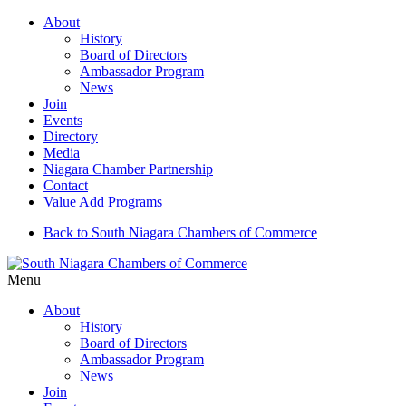
About
History
Board of Directors
Ambassador Program
News
Join
Events
Directory
Media
Niagara Chamber Partnership
Contact
Value Add Programs
Back to South Niagara Chambers of Commerce
Menu
About
History
Board of Directors
Ambassador Program
News
Join