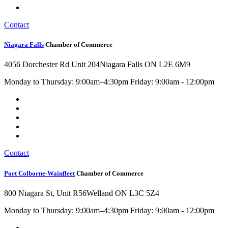
Contact
Niagara Falls
Chamber of Commerce
4056 Dorchester Rd Unit 204
Niagara Falls ON L2E 6M9
Monday to Thursday: 9:00am–4:30pm Friday: 9:00am - 12:00pm
Contact
Port Colborne-Wainfleet
Chamber of Commerce
800 Niagara St, Unit R56
Welland ON L3C 5Z4
Monday to Thursday: 9:00am–4:30pm Friday: 9:00am - 12:00pm