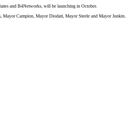
ates and B4Networks, will be launching in October.
n, Mayor Campion, Mayor Diodati, Mayor Steele and Mayor Junkin.