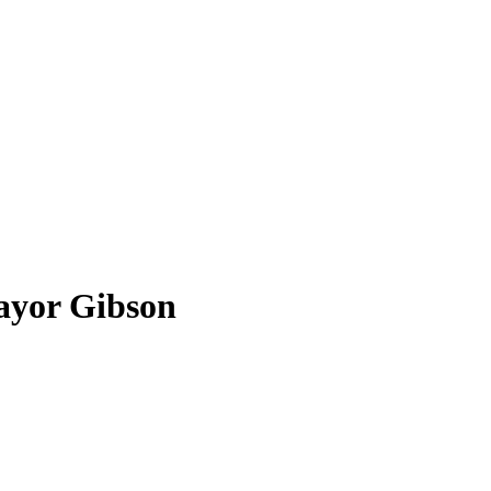
ayor Gibson