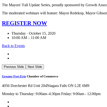
The Mayors’ Fall Update Series, proudly sponsored by Growth Associ
The moderated webinars will feature: Mayor Redekop, Mayor Gibso
REGISTER NOW
Thursday · October 15, 2020
10:00 AM – 11:00 AM
Back to Events
Previous Slide
Next Slide
Greater Fort Erie
Chamber of Commerce
4056 Dorchester Rd Unit 204
Niagara Falls ON L2E 6M9
Monday to Thursday: 9:00am–4:30pm Friday: 9:00am - 12:00pm