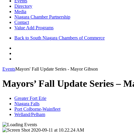
Events
Directory
Media
Niagara Chamber Partnership
Contact
Value Add Programs
Back to South Niagara Chambers of Commerce
Events
Mayors' Fall Update Series - Mayor Gibson
Mayors’ Fall Update Series – M
Greater Fort Erie
Niagara Falls
Port Colborne-Wainfleet
Welland/Pelham