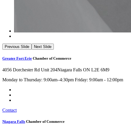
Previous Slide
Next Slide
Greater Fort Erie
Chamber of Commerce
4056 Dorchester Rd Unit 204
Niagara Falls ON L2E 6M9
Monday to Thursday: 9:00am–4:30pm Friday: 9:00am - 12:00pm
Contact
Niagara Falls
Chamber of Commerce