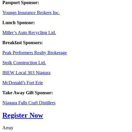
Passport Sponsor:
Youngs Insurance Brokers Inc.
Lunch Sponsor:
Miller’s Auto Recycling Ltd.
Breakfast Sponsors:
Peak Performers Realty Brokerage
Stolk Construction Ltd.
IBEW Local 303 Niagara
McDonald’s Fort Erie
Take Away Gift Sponsor:
Niagara Falls Craft Distillers
Register Now
Array