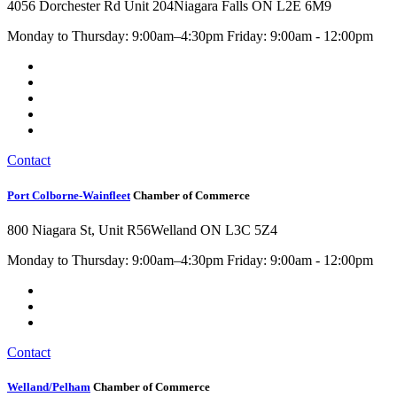
4056 Dorchester Rd Unit 204
Niagara Falls ON L2E 6M9
Monday to Thursday: 9:00am–4:30pm Friday: 9:00am - 12:00pm
Contact
Port Colborne-Wainfleet
Chamber of Commerce
800 Niagara St, Unit R56
Welland ON L3C 5Z4
Monday to Thursday: 9:00am–4:30pm Friday: 9:00am - 12:00pm
Contact
Welland/Pelham
Chamber of Commerce