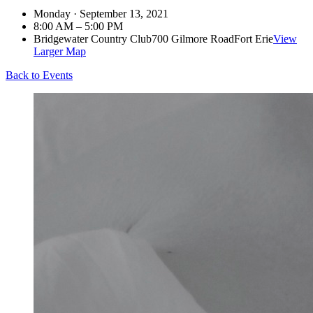
Monday · September 13, 2021
8:00 AM – 5:00 PM
Bridgewater Country Club
700 Gilmore Road
Fort Erie
View
Larger Map
Back to Events