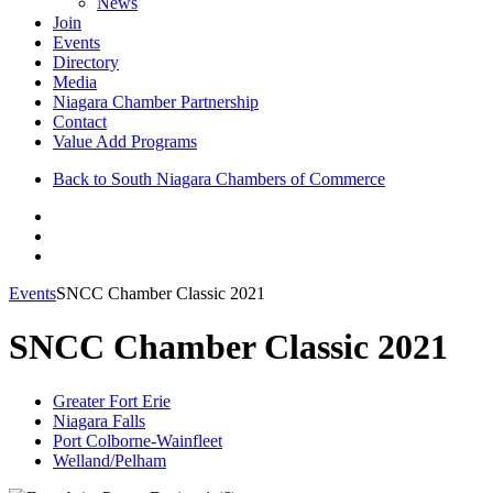
News
Join
Events
Directory
Media
Niagara Chamber Partnership
Contact
Value Add Programs
Back to South Niagara Chambers of Commerce
Events
SNCC Chamber Classic 2021
SNCC Chamber Classic 2021
Greater Fort Erie
Niagara Falls
Port Colborne-Wainfleet
Welland/Pelham