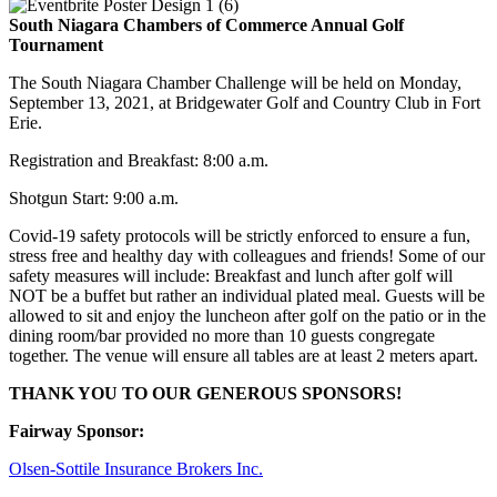
South Niagara Chambers of Commerce Annual Golf
Tournament
The South Niagara Chamber Challenge will be held on Monday,
September 13, 2021, at Bridgewater Golf and Country Club in Fort
Erie.
Registration and Breakfast: 8:00 a.m.
Shotgun Start: 9:00 a.m.
Covid-19 safety protocols will be strictly enforced to ensure a fun,
stress free and healthy day with colleagues and friends! Some of our
safety measures will include: Breakfast and lunch after golf will
NOT be a buffet but rather an individual plated meal. Guests will be
allowed to sit and enjoy the luncheon after golf on the patio or in the
dining room/bar provided no more than 10 guests congregate
together. The venue will ensure all tables are at least 2 meters apart.
THANK YOU TO OUR GENEROUS SPONSORS!
Fairway Sponsor:
Olsen-Sottile Insurance Brokers Inc.