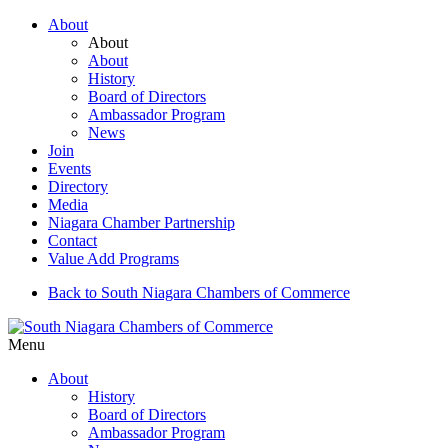
About
About
About
History
Board of Directors
Ambassador Program
News
Join
Events
Directory
Media
Niagara Chamber Partnership
Contact
Value Add Programs
Back to South Niagara Chambers of Commerce
Menu
About
History
Board of Directors
Ambassador Program