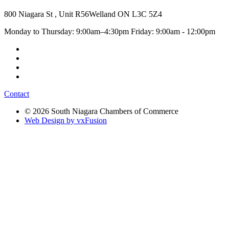
800 Niagara St , Unit R56
Welland ON L3C 5Z4
Monday to Thursday: 9:00am–4:30pm Friday: 9:00am - 12:00pm
Contact
© 2026 South Niagara Chambers of Commerce
Web Design by vxFusion