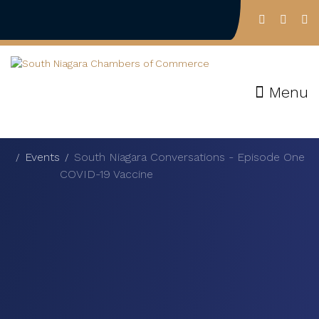
Menu
Events
South Niagara Conversations - Episode One
COVID-19 Vaccine