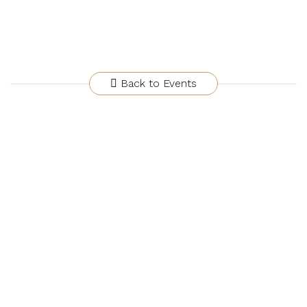
Back to Events