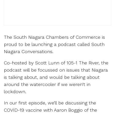
The South Niagara Chambers of Commerce is
proud to be launching a podcast called South
Niagara Conversations.
Co-hosted by Scott Lunn of 105-1 The River, the
podcast will be focussed on issues that Niagara
is talking about, and would be talking about
around the watercooler if we weren’t in
lockdown.
In our first episode, we’ll be discussing the
COVID-19 vaccine with Aaron Boggio of the