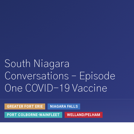
South Niagara
Conversations – Episode
One COVID-19 Vaccine
GREATER FORT ERIE
NIAGARA FALLS
PORT COLBORNE-WAINFLEET
WELLAND/PELHAM