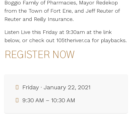
Boggio Family of Pharmacies, Mayor Redekop
from the Town of Fort Erie, and Jeff Reuter of
Reuter and Reilly Insurance.
Listen Live this Friday at 9:30am at the link
below, or check out 105theriver.ca for playbacks.
REGISTER NOW
Friday · January 22, 2021
9:30 AM – 10:30 AM