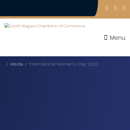
Menu
Media
International Women's Day 2020