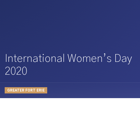
International Women’s Day
2020
GREATER FORT ERIE