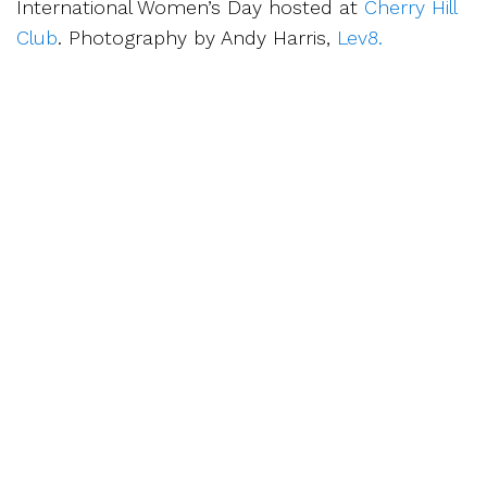
International Women’s Day hosted at
Cherry Hill
Club
. Photography by Andy Harris,
Lev8.