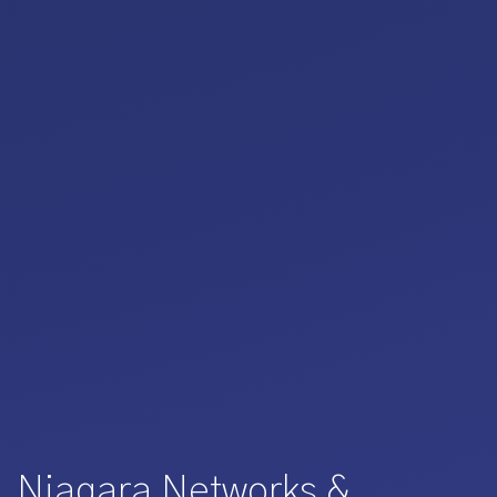
Niagara Networks &