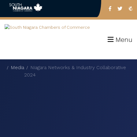
Menu
Media
Niagara Networks & Industry Collaborative
2024