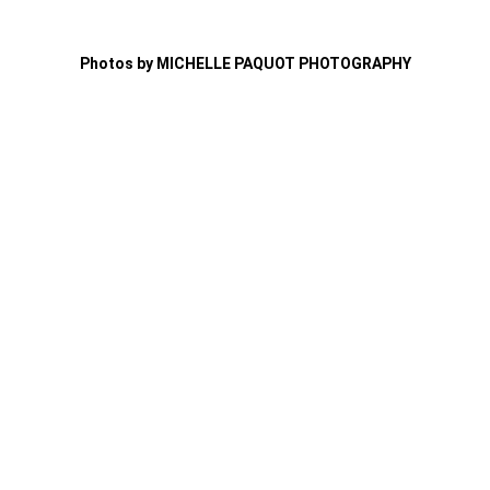
Photos by MICHELLE PAQUOT PHOTOGRAPHY