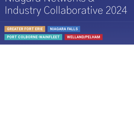
Industry Collaborative 2024
GREATER FORT ERIE
NIAGARA FALLS
PORT COLBORNE-WAINFLEET
WELLAND/PELHAM