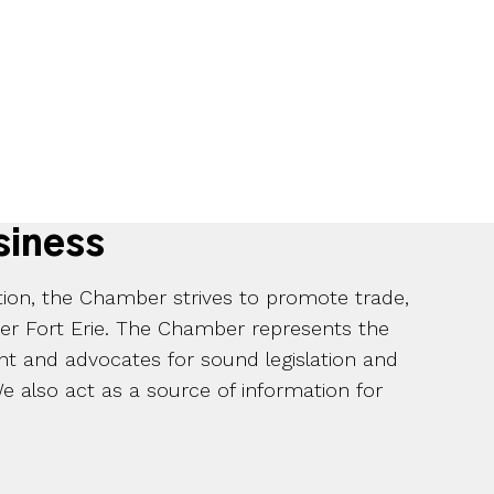
siness
ation, the Chamber strives to promote trade,
ter Fort Erie. The Chamber represents the
t and advocates for sound legislation and
 also act as a source of information for