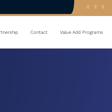
tnership
Contact
Value Add Programs