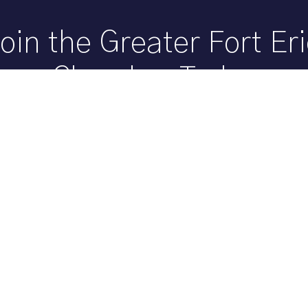
oin the Greater Fort Er
Chamber Today
Member? Grow your business and help build our co
by joining the Greater Fort Erie Chamber.
Become a Member