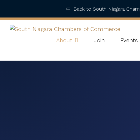
Back to South Niagara Cha
About
Join
Events