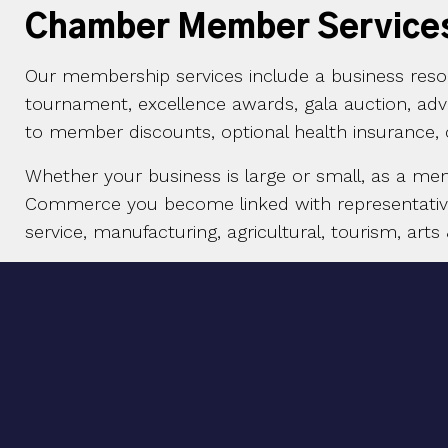
Chamber Member Service
Our membership services include a business resou
tournament, excellence awards, gala auction, ad
to member discounts, optional health insurance,
Whether your business is large or small, as a me
Commerce you become linked with representatives 
service, manufacturing, agricultural, tourism, arts 