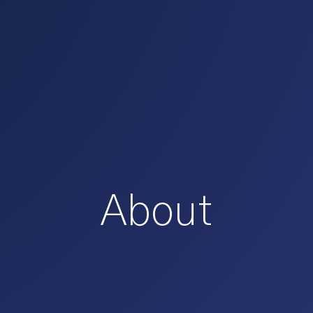
About