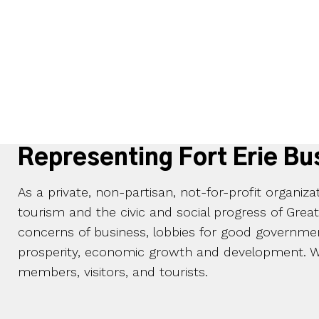
Representing Fort Erie Bu
As a private, non-partisan, not-for-profit organiz
tourism and the civic and social progress of Grea
concerns of business, lobbies for good governmen
prosperity, economic growth and development. We
members, visitors, and tourists.