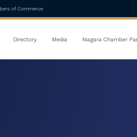
mbers of Commerce
Directory
Media
Niagara Chamber Par