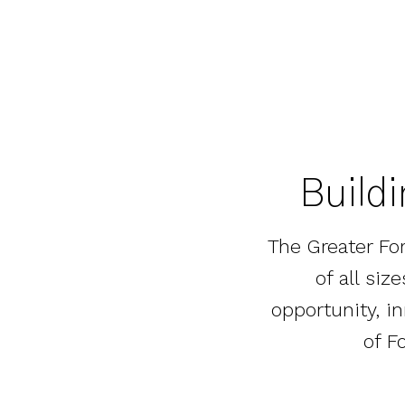
Buildi
The Greater Fo
of all si
opportunity, i
of F