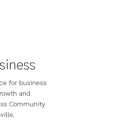
usiness
ce for business
growth and
iness Community
ille.