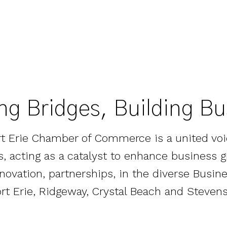
ng Bridges, Building B
rt Erie Chamber of Commerce is a united voi
zes, acting as a catalyst to enhance business 
nnovation, partnerships, in the diverse Bus
ort Erie, Ridgeway, Crystal Beach and Stevensv