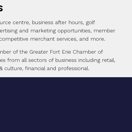
s
rce centre, business after hours, golf
vertising and marketing opportunities, member
 competitive merchant services, and more.
mber of the Greater Fort Erie Chamber of
from all sectors of business including retail,
& culture, financial and professional.