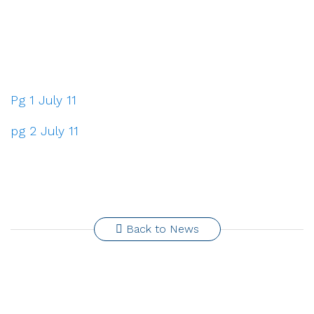
Pg 1 July 11
pg 2 July 11
Back to News