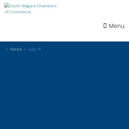
Menu
News
July 11