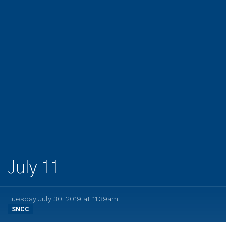
July 11
Tuesday July 30, 2019 at 11:39am
SNCC