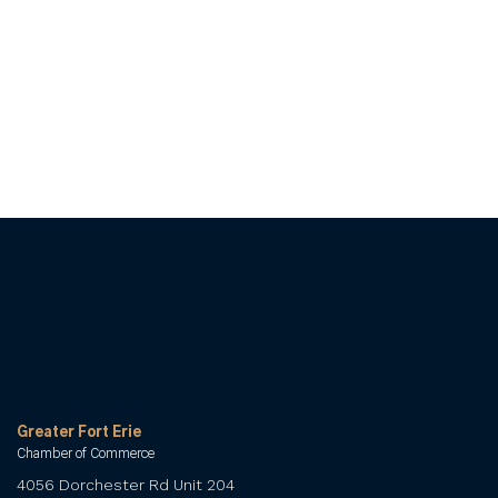
Greater Fort Erie
Chamber of Commerce
4056 Dorchester Rd Unit 204