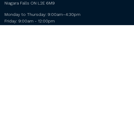
Niagara Falls ON L2E 6M9
Monday to Thursday: 9:00am–4:30pm

Friday: 9:00am - 12:00pm 
Contact
Niagara Falls
Chamber of Commerce
4056 Dorchester Rd Unit 204
Niagara Falls ON L2E 6M9
Monday to Thursday: 9:00am–4:30pm

Friday: 9:00am - 12:00pm