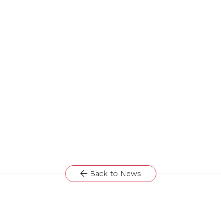
Back to News