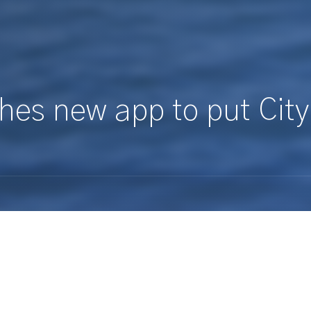
hes new app to put City