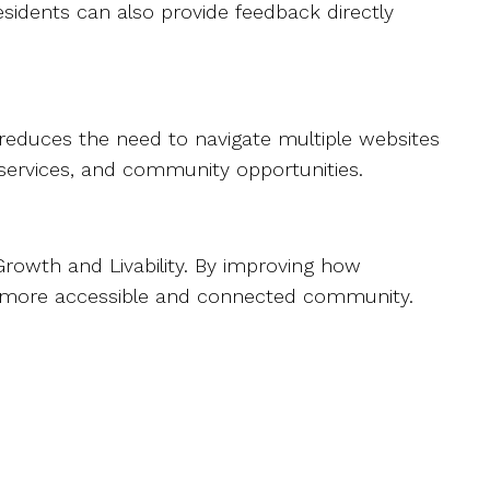
esidents can also provide feedback directly
It reduces the need to navigate multiple websites
, services, and community opportunities.
 Growth and Livability. By improving how
 a more accessible and connected community.