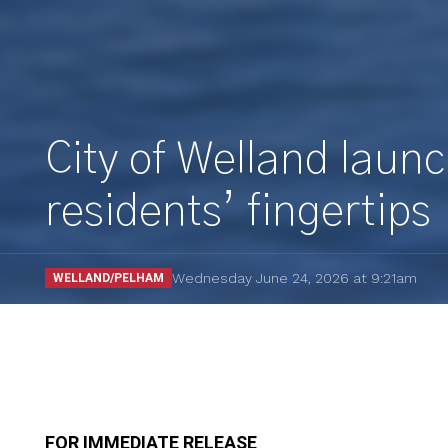
City of Welland launc
residents’ fingertips
Wednesday June 24, 2026 at 9:21am
WELLAND/PELHAM
FOR IMMEDIATE RELEASE