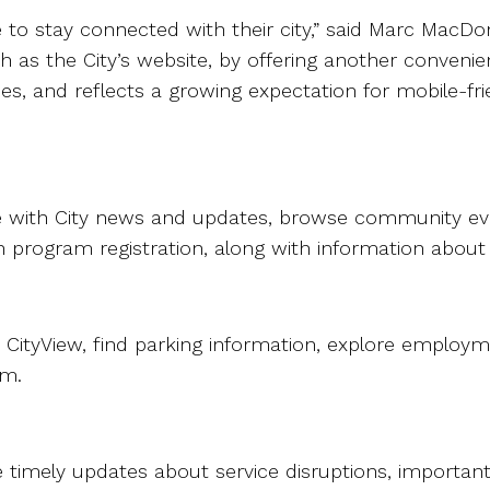
ple to stay connected with their city,” said Marc Ma
h as the City’s website, by offering another convenie
ces, and reflects a growing expectation for mobile-f
te with City news and updates, browse community ev
program registration, along with information about park
 CityView, find parking information, explore employm
rm.
e timely updates about service disruptions, importa