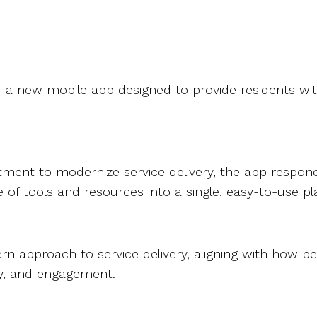
 a new mobile app designed to provide residents with
ment to modernize service delivery, the app responds
 of tools and resources into a single, easy-to-use p
approach to service delivery, aligning with how peop
ency, and engagement.