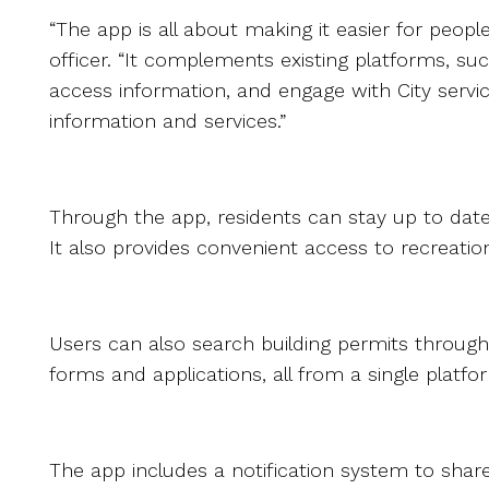
“The app is all about making it easier for peo
officer. “It complements existing platforms, suc
access information, and engage with City servi
information and services.”
Through the app, residents can stay up to da
It also provides convenient access to recreation 
Users can also search building permits through
forms and applications, all from a single platfo
The app includes a notification system to shar