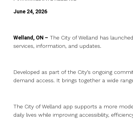
June 24, 2026
Welland, ON –
The City of Welland has launched
services, information, and updates.
Developed as part of the City’s ongoing commit
demand access. It brings together a wide range
The City of Welland app supports a more modern 
daily lives while improving accessibility, effici