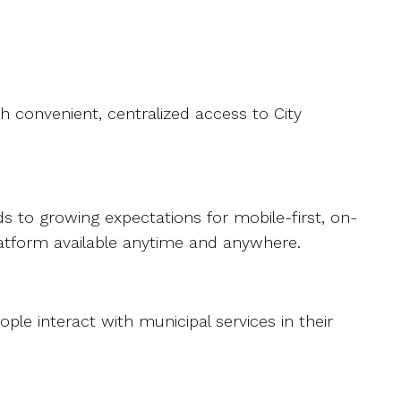
 convenient, centralized access to City
 to growing expectations for mobile-first, on-
latform available anytime and anywhere.
le interact with municipal services in their