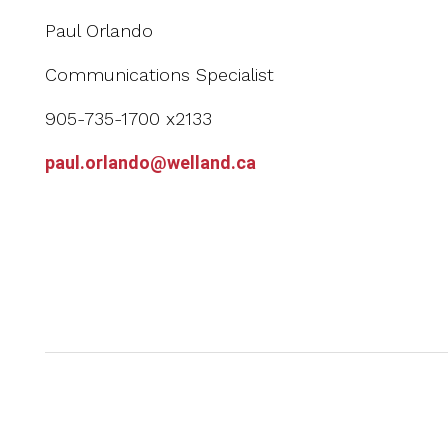
Paul Orlando
Communications Specialist
905-735-1700 x2133
paul.orlando@welland.ca