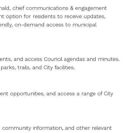
cDonald, chief communications & engagement
nt option for residents to receive updates,
riendly, on-demand access to municipal
ents, and access Council agendas and minutes.
s, trails, and City facilities.
ent opportunities, and access a range of City
nt community information, and other relevant