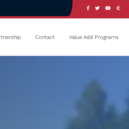
tnership
Contact
Value Add Programs