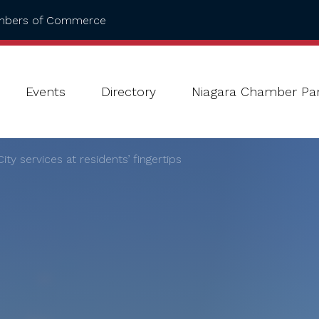
ambers of Commerce
Events
Directory
Niagara Chamber Par
ty services at residents’ fingertips