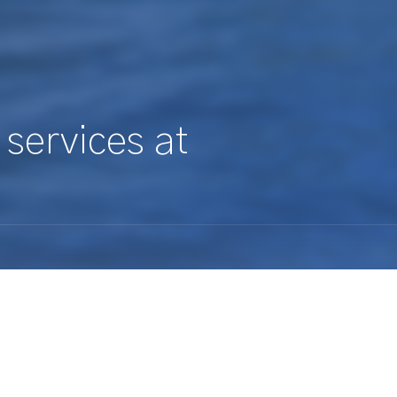
 services at