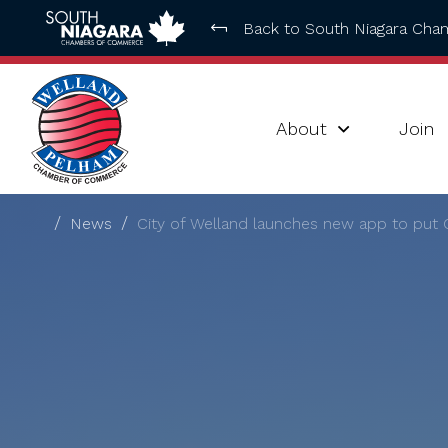
Back to South Niagara Ch
About
Join
News
City of Welland launches new app to put Ci