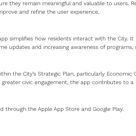
ensure they remain meaningful and valuable to users. R
improve and refine the user experience.
app simplifies how residents interact with the City. 
eal-time updates and increasing awareness of programs
thin the City’s Strategic Plan, particularly Economic
g greater civic engagement, the app contributes to
oad through the Apple App Store and Google Play.