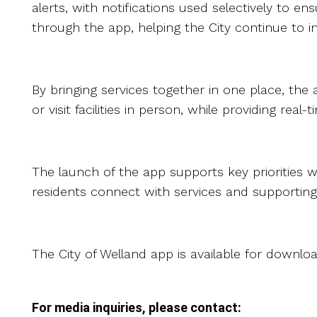
alerts, with notifications used selectively to 
through the app, helping the City continue to 
By bringing services together in one place, the 
or visit facilities in person, while providing r
The launch of the app supports key priorities wi
residents connect with services and supportin
The City of Welland app is available for downl
For media inquiries, please contact: