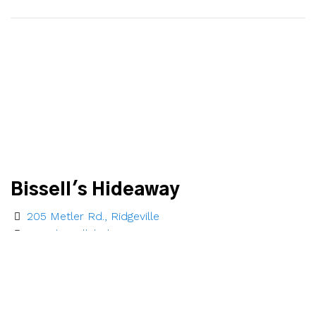
Bissell's Hideaway
205 Metler Rd., Ridgeville
www.bissellshideaway.com
1-888-236-0619
Email