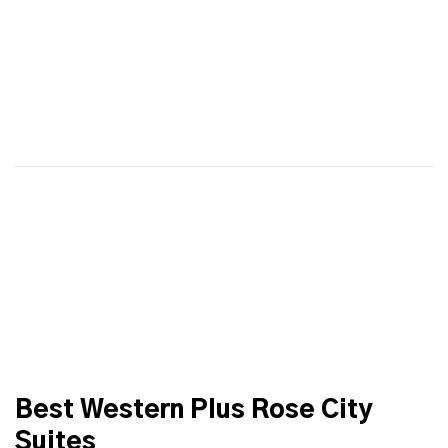
Best Western Plus Rose City
Suites