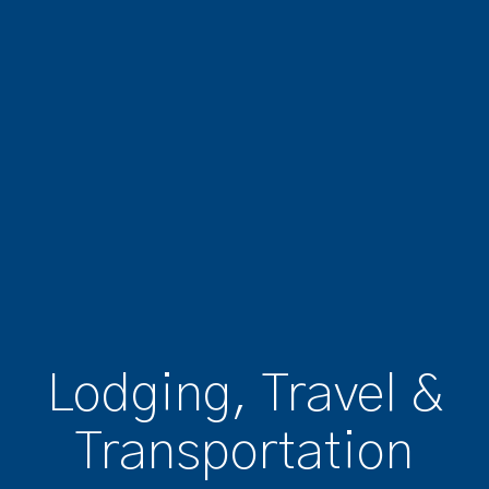
Lodging, Travel &
Transportation