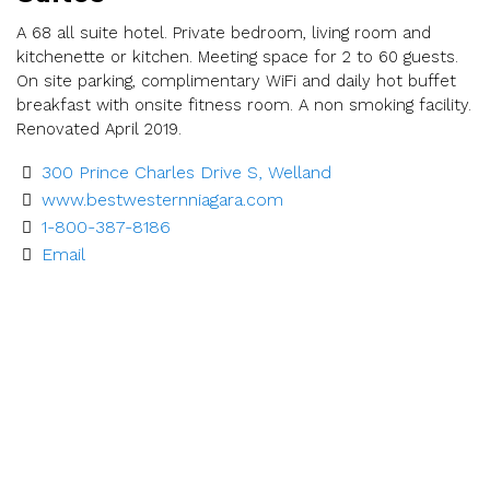
A 68 all suite hotel. Private bedroom, living room and
kitchenette or kitchen. Meeting space for 2 to 60 guests.
On site parking, complimentary WiFi and daily hot buffet
breakfast with onsite fitness room. A non smoking facility.
Renovated April 2019.
300 Prince Charles Drive S, Welland
www.bestwesternniagara.com
1-800-387-8186
Email