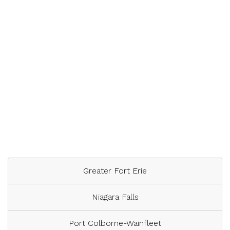
Greater Fort Erie
Niagara Falls
Port Colborne-Wainfleet