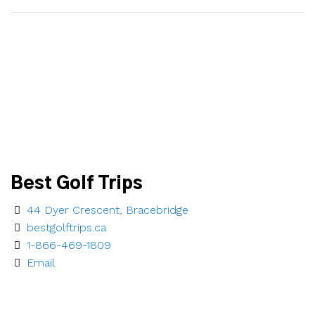
Best Golf Trips
44 Dyer Crescent, Bracebridge
bestgolftrips.ca
1-866-469-1809
Email