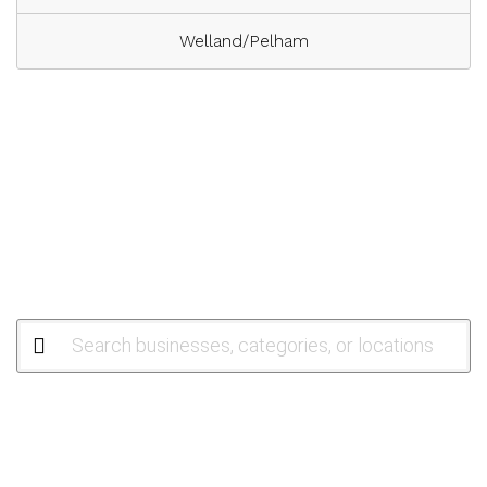
Welland/Pelham