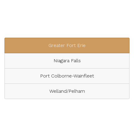
Greater Fort Erie
Niagara Falls
Port Colborne-Wainfleet
Welland/Pelham