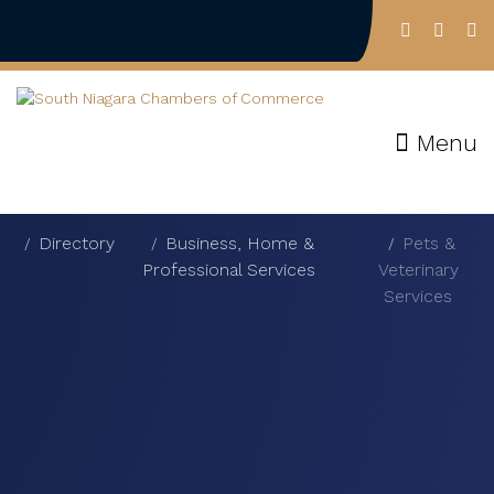
Menu
Directory
Business, Home &
Pets &
Professional Services
Veterinary
Services