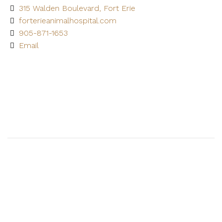
315 Walden Boulevard, Fort Erie
forterieanimalhospital.com
905-871-1653
Email