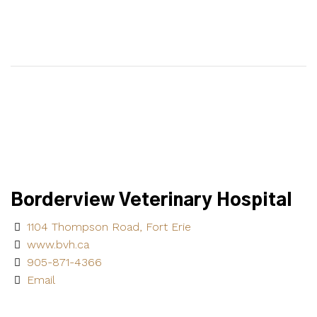
Borderview Veterinary Hospital
1104 Thompson Road, Fort Erie
www.bvh.ca
905-871-4366
Email