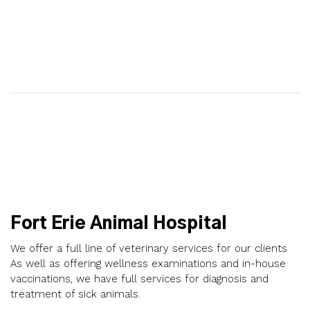
Fort Erie Animal Hospital
We offer a full line of veterinary services for our clients
As well as offering wellness examinations and in-house
vaccinations, we have full services for diagnosis and
treatment of sick animals.