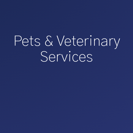
Pets & Veterinary
Services