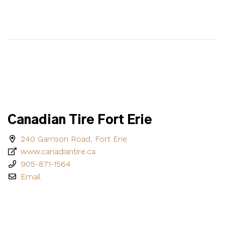
Canadian Tire Fort Erie
240 Garrison Road, Fort Erie
www.canadiantire.ca
905-871-1564
Email