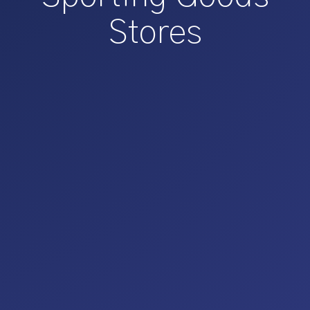
Stores