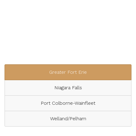
Greater Fort Erie
Niagara Falls
Port Colborne-Wainfleet
Welland/Pelham