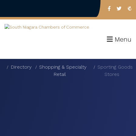
Menu
Directory
Shopping & Specialty
Sporting Goods
Retail
Stores