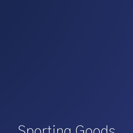
Sporting Goods