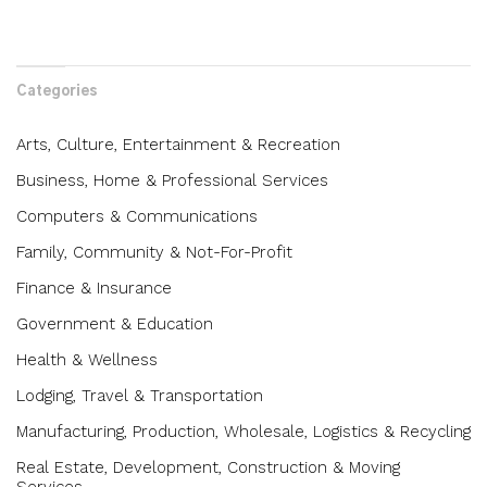
Categories
Arts, Culture, Entertainment & Recreation
Business, Home & Professional Services
Computers & Communications
Family, Community & Not-For-Profit
Finance & Insurance
Government & Education
Health & Wellness
Lodging, Travel & Transportation
Manufacturing, Production, Wholesale, Logistics & Recycling
Real Estate, Development, Construction & Moving