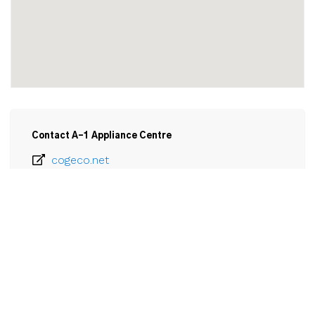
Contact A-1 Appliance Centre
cogeco.net
905-894-6055
Email
A-1 Appliance Centre

170 Ridge Road

Ridgeway, ON

L0S 1N0
View Larger Map 