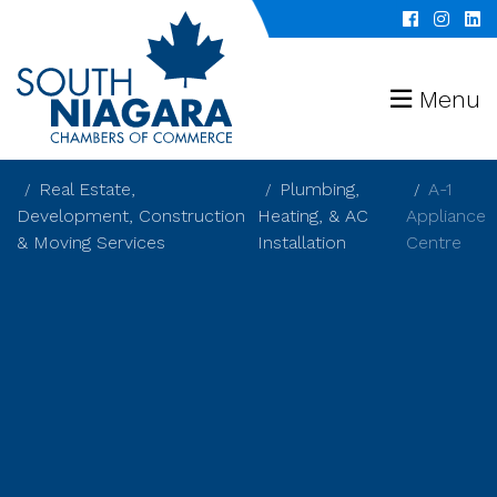
Menu
Real Estate,
Plumbing,
A-1
Development, Construction
Heating, & AC
Appliance
& Moving Services
Installation
Centre