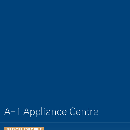
A-1 Appliance Centre
GREATER FORT ERIE