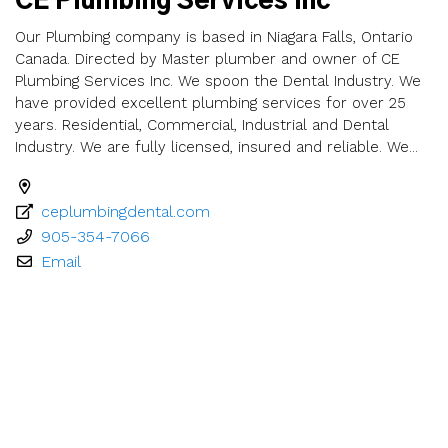
CE Plumbing Services Inc
Our Plumbing company is based in Niagara Falls, Ontario
Canada. Directed by Master plumber and owner of CE
Plumbing Services Inc. We spoon the Dental Industry. We
have provided excellent plumbing services for over 25
years. Residential, Commercial, Industrial and Dental
Industry. We are fully licensed, insured and reliable. We...
ceplumbingdental.com
905-354-7066
Email