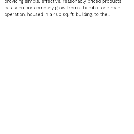
providing simple, effective, reasonably priced products
has seen our company grow from a humble one man
operation, housed in a 400 sq. ft. building, to the...
12288 Brawn Rd, Wainfleet
easyradiantworks.com
905-899-3473
Email