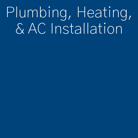
Plumbing, Heating,
& AC Installation