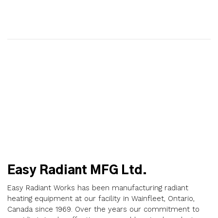
Easy Radiant MFG Ltd.
Easy Radiant Works has been manufacturing radiant
heating equipment at our facility in Wainfleet, Ontario,
Canada since 1969. Over the years our commitment to