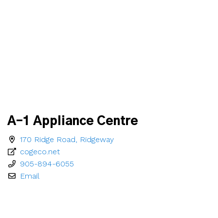
A-1 Appliance Centre
170 Ridge Road, Ridgeway
cogeco.net
905-894-6055
Email