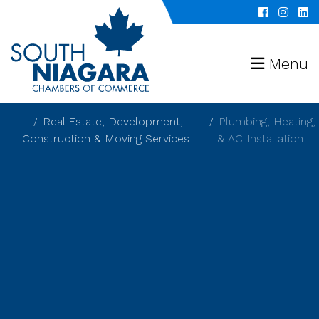
Menu
Real Estate, Development,
Plumbing, Heating,
Construction & Moving Services
& AC Installation