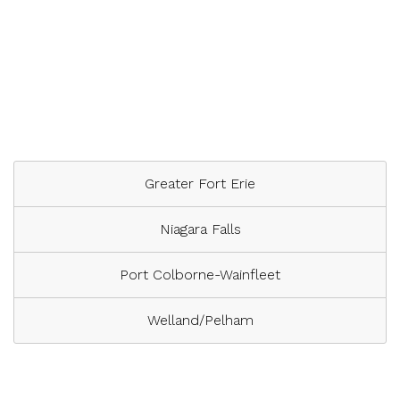
Greater Fort Erie
Niagara Falls
Port Colborne-Wainfleet
Welland/Pelham