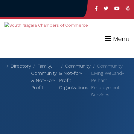
Menu
Directory
Family,
Community
Community
Community
& Not-for-
Living Welland-
& Not-For-
Profit
Pelham
Profit
Organizations
Employment
Services