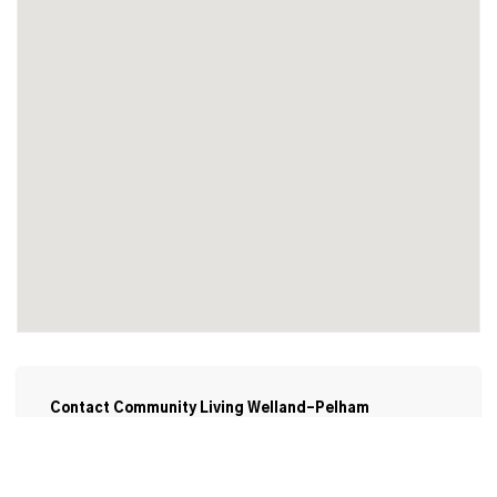
Contact Community Living Welland-Pelham
Employment Services
www.cl-wellandpelham.ca