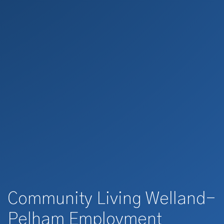
Community Living Welland-
Pelham Employment