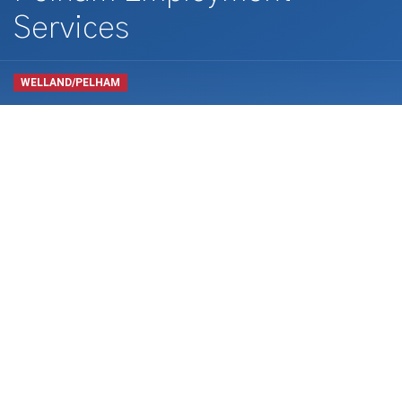
Services
WELLAND/PELHAM