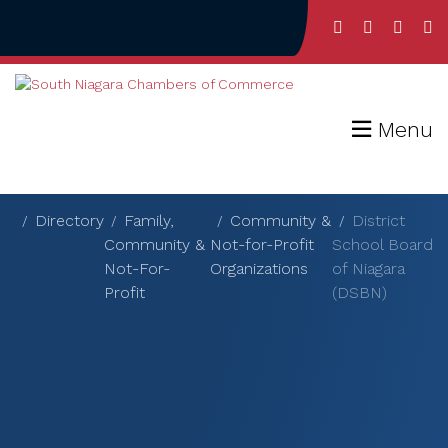
Menu
Directory
Family,
Community &
District
Community &
Not-for-Profit
School Board
Not-For-
Organizations
of Niagara
Profit
(DSBN)