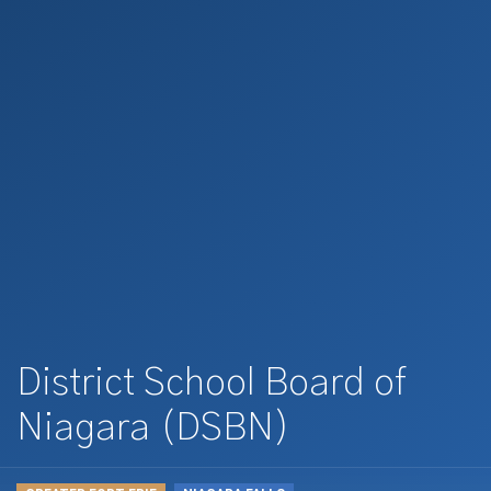
District School Board of
Niagara (DSBN)