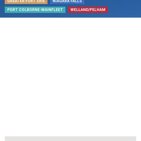
GREATER FORT ERIE
NIAGARA FALLS
PORT COLBORNE-WAINFLEET
WELLAND/PELHAM