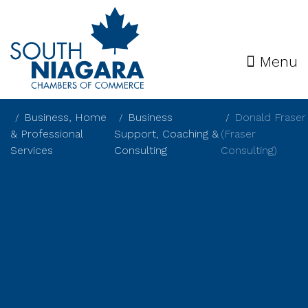
Menu
Business, Home
Business
Donald Fraser
& Professional
Support, Coaching &
(Fraser
Services
Consulting
Consulting)