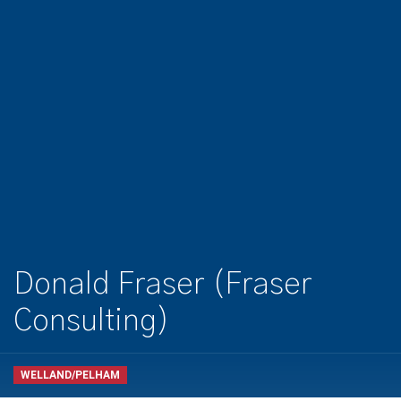
Donald Fraser (Fraser
Consulting)
WELLAND/PELHAM