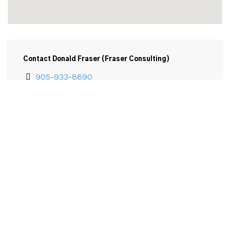
Contact Donald Fraser (Fraser Consulting)
905-933-8690
Email
Donald Fraser

6 Westlake Lane

Unit 310

St Catharines, ON

L2N 5S3
View Larger Map 
Email Donald Fraser (Fraser Consulting)