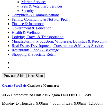
Marine Services
Pets & Veterinary Services
Security
Computers & Communications
Family, Community & Not-For-Profit
Finance & Insurance
Government & Education
Health & Wellness
Lodging, Travel & Transportation
Manufacturing, Production, Wholesale, Logistics & Recycling
Real Estate, Development, Construction & Moving Services
Restaurants, Food & Beverage
Shopping & Specialty Retail
Previous Slide
Next Slide
Greater Fort Erie
Chamber of Commerce
4056 Dorchester Rd Unit 204
Niagara Falls ON L2E 6M9
Monday to Thursday: 9:00am–4:30pm Friday: 9:00am - 12:00pm