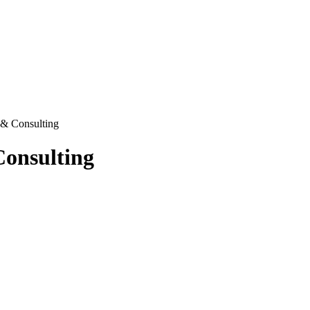
 & Consulting
Consulting