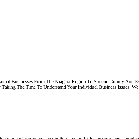
fessional Businesses From The Niagara Region To Simcoe County An
aking The Time To Understand Your Individual Business Issues. We.
ve range of assurance, accounting, tax, and advisory services, comple