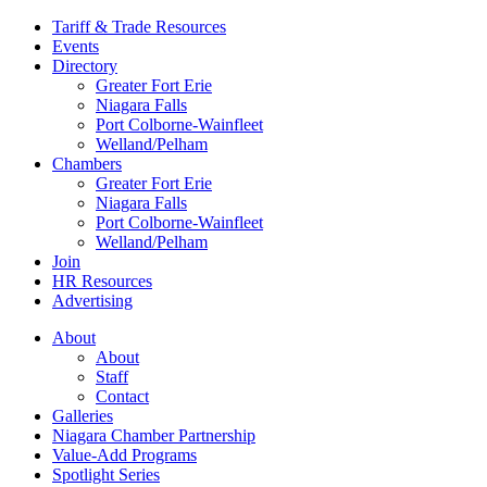
Tariff & Trade Resources
Events
Directory
Greater Fort Erie
Niagara Falls
Port Colborne-Wainfleet
Welland/Pelham
Chambers
Greater Fort Erie
Niagara Falls
Port Colborne-Wainfleet
Welland/Pelham
Join
HR Resources
Advertising
About
About
Staff
Contact
Galleries
Niagara Chamber Partnership
Value-Add Programs
Spotlight Series