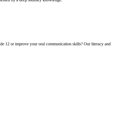
ade 12 or improve your oral communication skills? Our literacy and