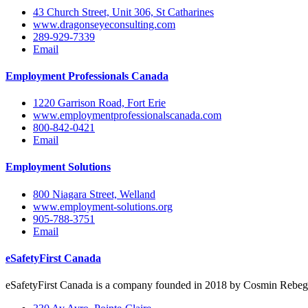
43 Church Street, Unit 306, St Catharines
www.dragonseyeconsulting.com
289-929-7339
Email
Employment Professionals Canada
1220 Garrison Road, Fort Erie
www.employmentprofessionalscanada.com
800-842-0421
Email
Employment Solutions
800 Niagara Street, Welland
www.employment-solutions.org
905-788-3751
Email
eSafetyFirst Canada
eSafetyFirst Canada is a company founded in 2018 by Cosmin Rebegila,