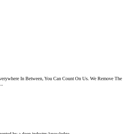
d Everywhere In Between, You Can Count On Us. We Remove The
..
mented by a deep industry knowledge.