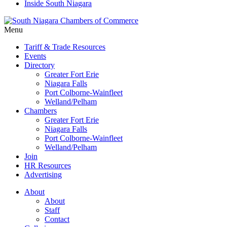
Inside South Niagara
Menu
Tariff & Trade Resources
Events
Directory
Greater Fort Erie
Niagara Falls
Port Colborne-Wainfleet
Welland/Pelham
Chambers
Greater Fort Erie
Niagara Falls
Port Colborne-Wainfleet
Welland/Pelham
Join
HR Resources
Advertising
About
About
Staff
Contact