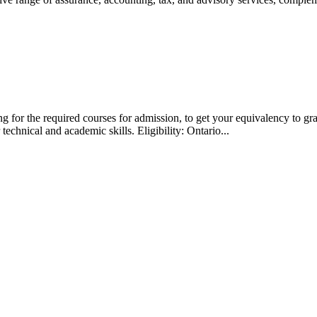
g for the required courses for admission, to get your equivalency to gr
technical and academic skills. Eligibility: Ontario...