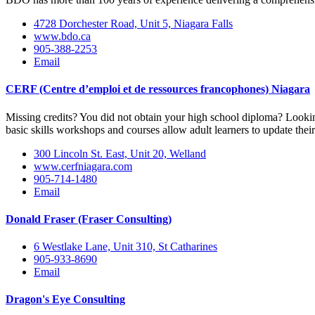
4728 Dorchester Road, Unit 5, Niagara Falls
www.bdo.ca
905-388-2253
Email
CERF (Centre d’emploi et de ressources francophones) Niagara
Missing credits? You did not obtain your high school diploma? Lookin
basic skills workshops and courses allow adult learners to update their 
300 Lincoln St. East, Unit 20, Welland
www.cerfniagara.com
905-714-1480
Email
Donald Fraser (Fraser Consulting)
6 Westlake Lane, Unit 310, St Catharines
905-933-8690
Email
Dragon's Eye Consulting