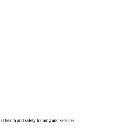
 health and safety training and services.