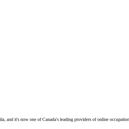
 and it's now one of Canada's leading providers of online occupational