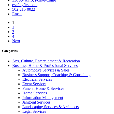
330 Av Avro, Pointe-Claire
esafetyfirst.com
502-215-0022
Email
1
2
3
4
Next
Categories
Arts, Culture, Entertainment & Recreation
Business, Home & Professional Services
Automotive Services & Sales
Business Support, Coaching & Consulting
Electrical Services
Event Services
Funeral Home & Services
Home Services
Information Management
Janitoral Services
Landscaping Services & Architects
Legal Services