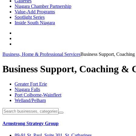
Galleries
Niagara Chamber Partnership
Value-Add Programs
Spotlight Series
Inside South Niagara
Business, Home & Professional Services
Business Support, Coaching
Business Support, Coaching & 
Greater Fort Erie
Niagara Falls
Port Colborne-Wainfleet
Welland/Pelham
Armstrong Strategy Group
89-91 St. Paul, Suite 301, St. Catharines