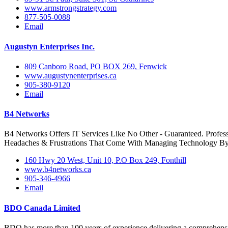
www.armstrongstrategy.com
877-505-0088
Email
Augustyn Enterprises Inc.
809 Canboro Road, PO BOX 269, Fenwick
www.augustynenterprises.ca
905-380-9120
Email
B4 Networks
B4 Networks Offers IT Services Like No Other - Guaranteed. Pro
Headaches & Frustrations That Come With Managing Technology By T
160 Hwy 20 West, Unit 10, P.O Box 249, Fonthill
www.b4networks.ca
905-346-4966
Email
BDO Canada Limited
BDO has more than 100 years of experience delivering a comprehensi