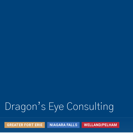
Dragon’s Eye Consulting
GREATER FORT ERIE
NIAGARA FALLS
WELLAND/PELHAM