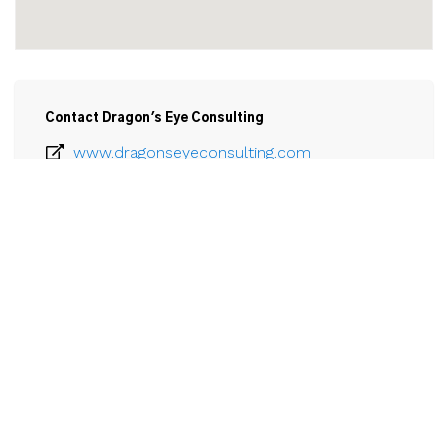
Contact Dragon's Eye Consulting
www.dragonseyeconsulting.com
289-929-7339
Email
43 Church Street

Unit 306

St Catharines, ON

L2R 7E1
View Larger Map 