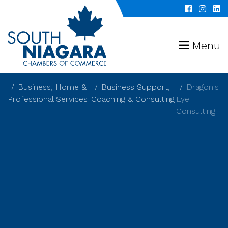
Menu
Business, Home &
Business Support,
Dragon's
Professional Services
Coaching & Consulting
Eye
Consulting