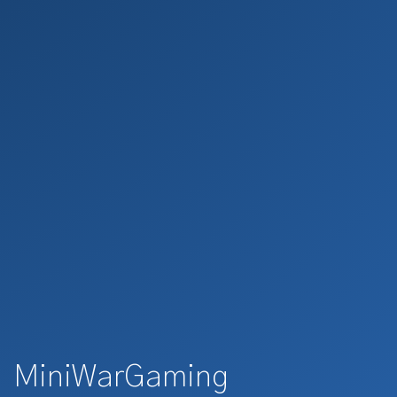
MiniWarGaming