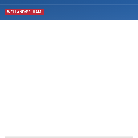
WELLAND/PELHAM