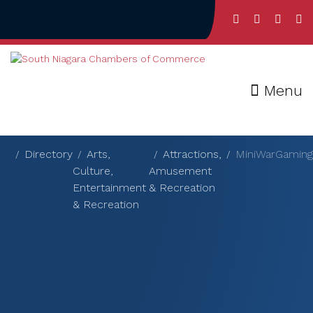
Menu
Directory
Arts,
Attractions,
MiniWarGaming
Culture,
Amusement
Entertainment
& Recreation
& Recreation