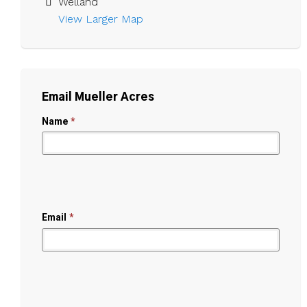
Welland
View Larger Map 
Email Mueller Acres
Name
*
Email
*