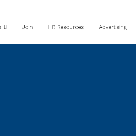
potlight Series
Inside South Niagara
s
Join
HR Resources
Advertising