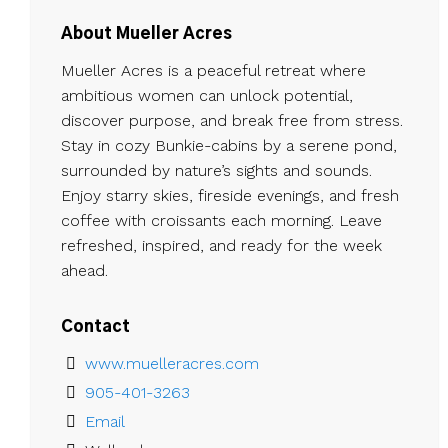
About Mueller Acres
Mueller Acres is a peaceful retreat where
ambitious women can unlock potential,
discover purpose, and break free from stress.
Stay in cozy Bunkie-cabins by a serene pond,
surrounded by nature’s sights and sounds.
Enjoy starry skies, fireside evenings, and fresh
coffee with croissants each morning. Leave
refreshed, inspired, and ready for the week
ahead.
Contact
www.muelleracres.com
905-401-3263
Email