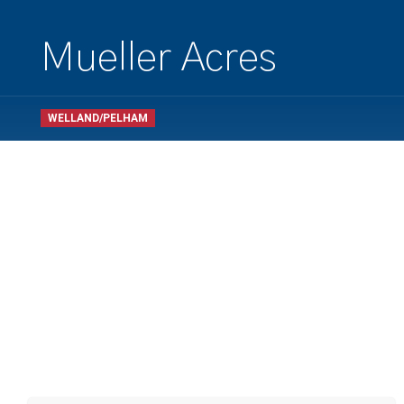
Mueller Acres
WELLAND/PELHAM