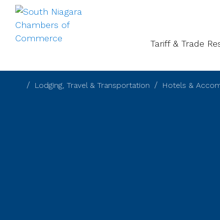
About
Gal
Tariff & Trade R
Lodging, Travel & Transportation
Hotels & Acco