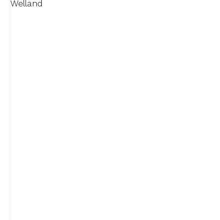
Welland