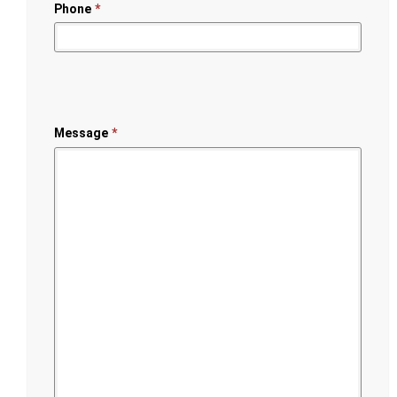
Phone
*
Message
*