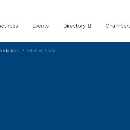
leries
Niagara Chamber Partnership
Value-Add Programs
S
esources
Events
Directory
Chamber
modations
Mueller Acres