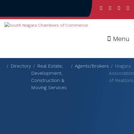
Menu
Directory
Real Estate,
Agents/Brokers
Niagara
Development,
Association
Construction &
of Realtors
Moving Services