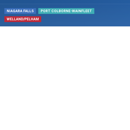
NIAGARA FALLS
PORT COLBORNE-WAINFLEET
WELLAND/PELHAM