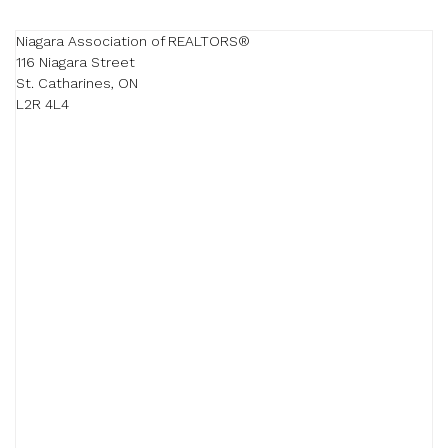
Niagara Association of REALTORS®

116 Niagara Street

St. Catharines, ON

L2R 4L4