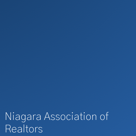
Niagara Association of
Realtors