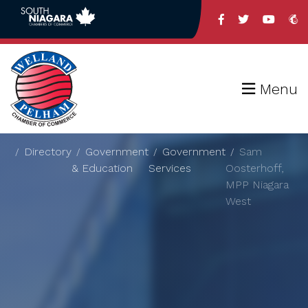
Menu
Directory
Government
Government
Sam
& Education
Services
Oosterhoff,
MPP Niagara
West