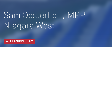
Sam Oosterhoff, MPP
Niagara West
WELLAND/PELHAM