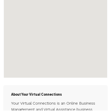
About Your Virtual Connections
Your Virtual Connections is an Online Business
Management and Virtual Assistance business