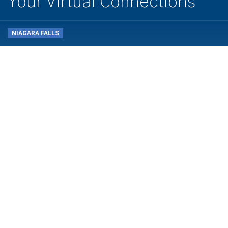
Your Virtual Connections
NIAGARA FALLS