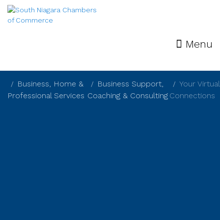
Menu
Business, Home &
Business Support,
Your Virtual
Professional Services
Coaching & Consulting
Connections